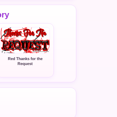
ory
Red Thanks for the
Request