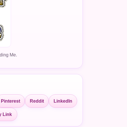
dding Me.
Pinterest
Reddit
LinkedIn
 Link