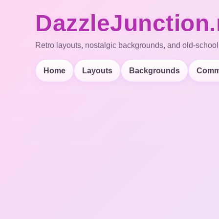
DazzleJunction.
Retro layouts, nostalgic backgrounds, and old-school
Home
Layouts
Backgrounds
Comm