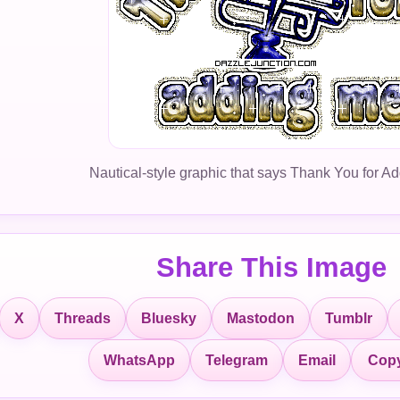
Nautical-style graphic that says Thank You for A
Share This Image
X
Threads
Bluesky
Mastodon
Tumblr
Copy
WhatsApp
Telegram
Email