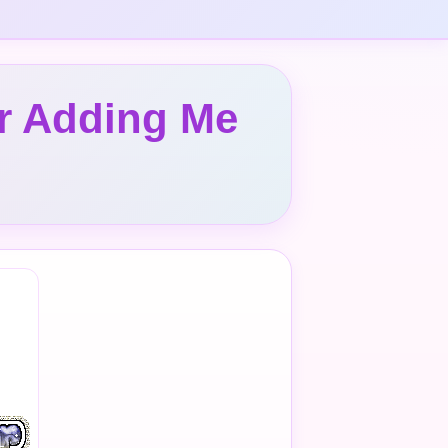
or Adding Me