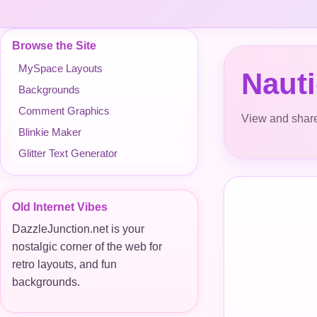
Browse the Site
MySpace Layouts
Nauti
Backgrounds
Comment Graphics
View and share
Blinkie Maker
Glitter Text Generator
Old Internet Vibes
DazzleJunction.net is your
nostalgic corner of the web for
retro layouts, and fun
backgrounds.