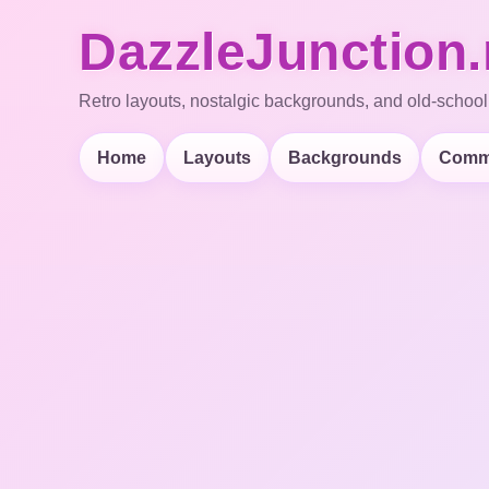
DazzleJunction.
Retro layouts, nostalgic backgrounds, and old-school
Home
Layouts
Backgrounds
Comm