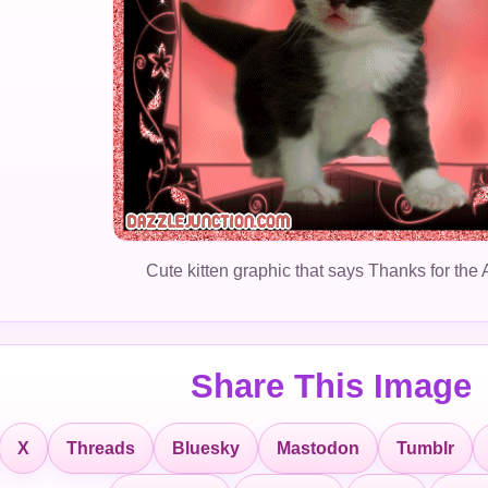
Cute kitten graphic that says Thanks for the 
Share This Image
X
Threads
Bluesky
Mastodon
Tumblr