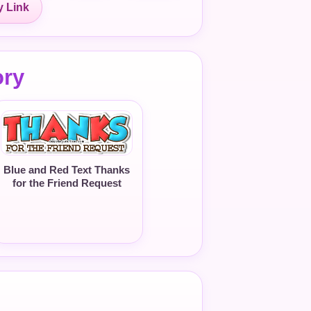
 Link
ory
Blue and Red Text Thanks
for the Friend Request