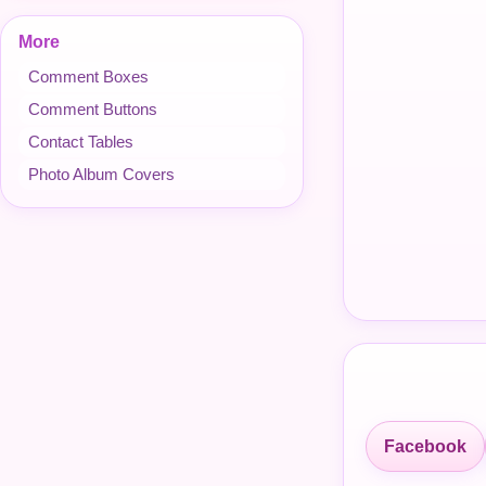
More
Comment Boxes
Comment Buttons
Contact Tables
Photo Album Covers
Facebook