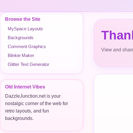
Browse the Site
MySpace Layouts
Thank
Backgrounds
Comment Graphics
View and share
Blinkie Maker
Glitter Text Generator
Old Internet Vibes
DazzleJunction.net is your
nostalgic corner of the web for
retro layouts, and fun
backgrounds.