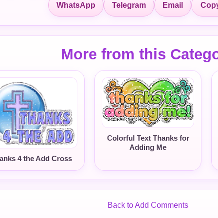
Copy
WhatsApp
Telegram
Email
More from this Categ
Colorful Text Thanks for
Adding Me
anks 4 the Add Cross
Back to Add Comments