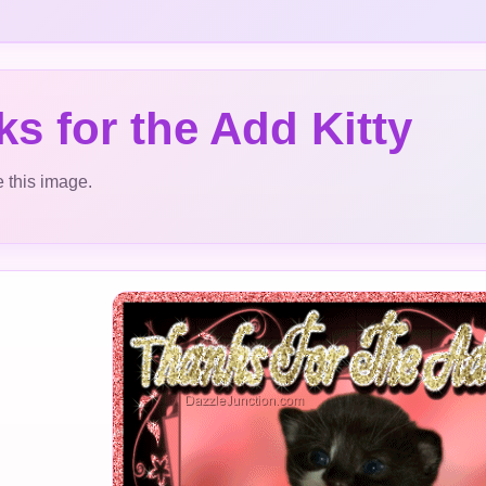
s for the Add Kitty
 this image.