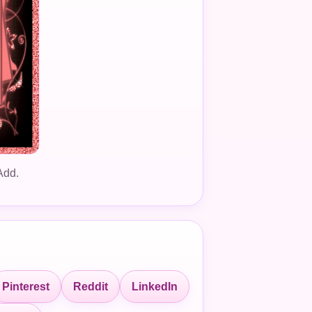
Add.
Pinterest
Reddit
LinkedIn