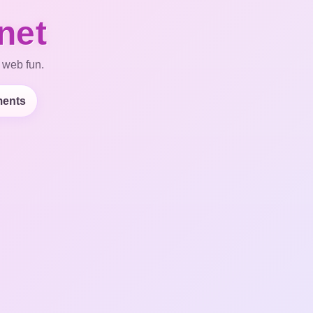
net
 web fun.
ents