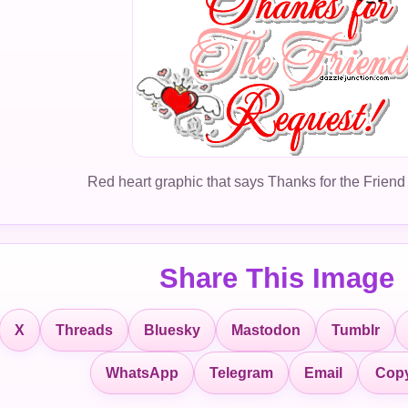
Red heart graphic that says Thanks for the Friend
Share This Image
X
Threads
Bluesky
Mastodon
Tumblr
Copy
WhatsApp
Telegram
Email