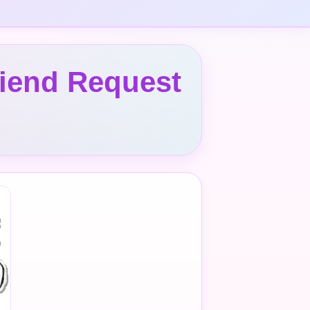
riend Request