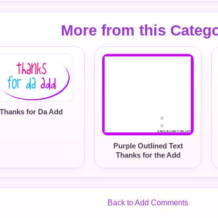
More from this Categ
Thanks for Da Add
Purple Outlined Text
Thanks for the Add
Back to Add Comments