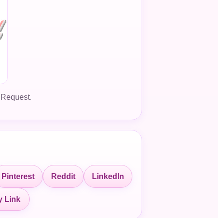
 Request.
Pinterest
Reddit
LinkedIn
 Link