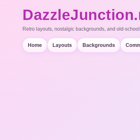
DazzleJunction.
Retro layouts, nostalgic backgrounds, and old-school
Home
Layouts
Backgrounds
Comm