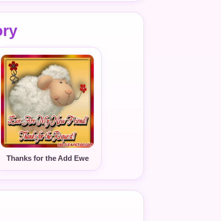
ory
Thanks for the Add Ewe