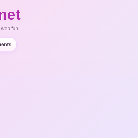
net
 web fun.
ents