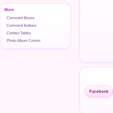
More
Comment Boxes
Comment Buttons
Contact Tables
Photo Album Covers
Facebook