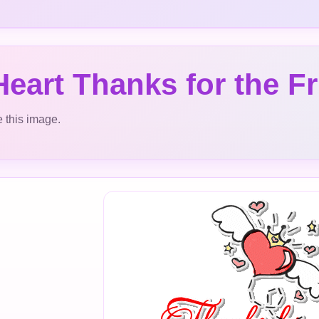
eart Thanks for the F
 this image.