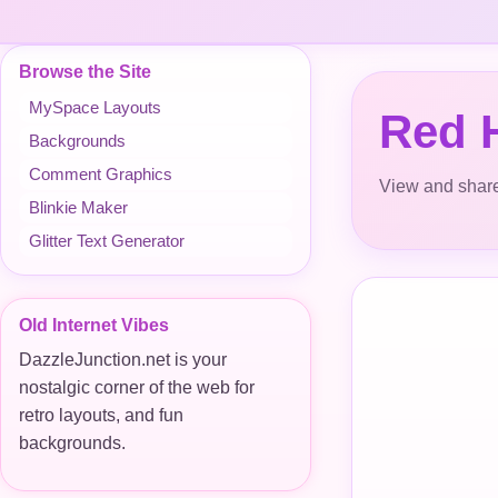
Browse the Site
MySpace Layouts
Red H
Backgrounds
Comment Graphics
View and share
Blinkie Maker
Glitter Text Generator
Old Internet Vibes
DazzleJunction.net is your
nostalgic corner of the web for
retro layouts, and fun
backgrounds.