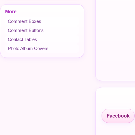
More
Comment Boxes
Comment Buttons
Contact Tables
Photo Album Covers
Facebook