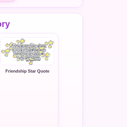
ory
Friendship Star Quote