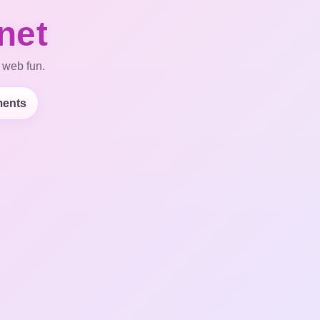
net
 web fun.
ents