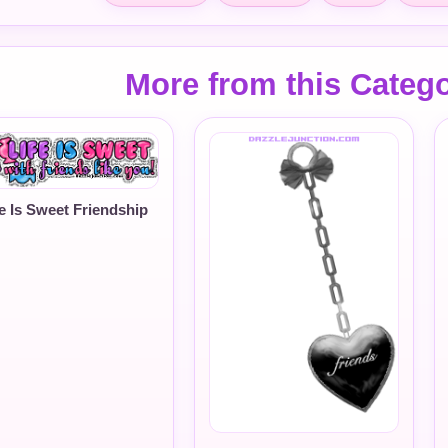
More from this Categ
fe Is Sweet Friendship