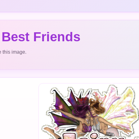
 Best Friends
 this image.