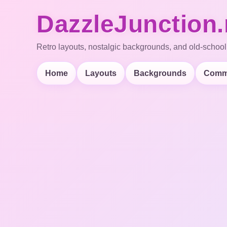
DazzleJunction.
Retro layouts, nostalgic backgrounds, and old-school
Home
Layouts
Backgrounds
Comm