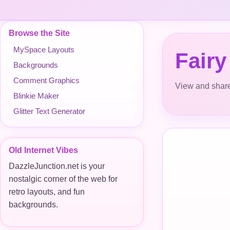
Browse the Site
MySpace Layouts
Fairy
Backgrounds
Comment Graphics
View and share
Blinkie Maker
Glitter Text Generator
Old Internet Vibes
DazzleJunction.net is your
nostalgic corner of the web for
retro layouts, and fun
backgrounds.