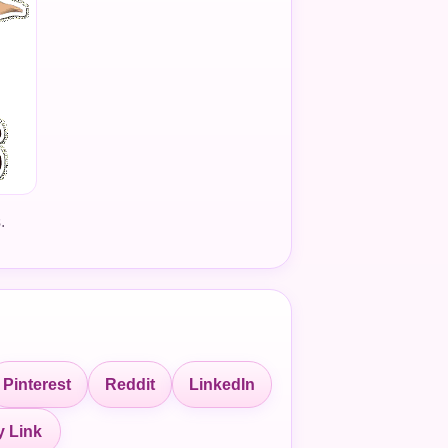
.
Pinterest
Reddit
LinkedIn
 Link