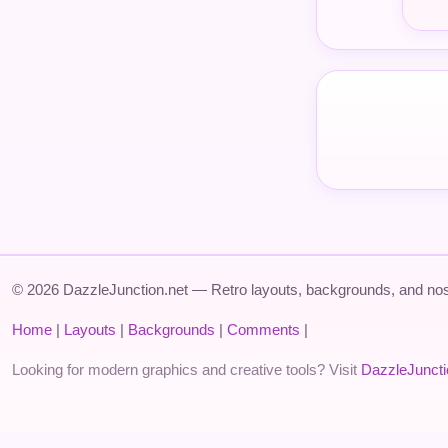
© 2026 DazzleJunction.net — Retro layouts, backgrounds, and nos
Home
|
Layouts
|
Backgrounds
|
Comments
|
Looking for modern graphics and creative tools? Visit
DazzleJunct