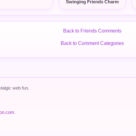
Swinging Friends Charm
Back to Friends Comments
Back to Comment Categories
talgic web fun.
ion.com
.