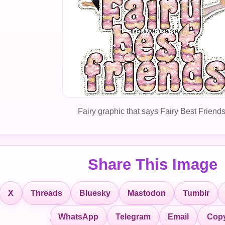
Fairy graphic that says Fairy Best Friends
Share This Image
X
Threads
Bluesky
Mastodon
Tumblr
Copy
WhatsApp
Telegram
Email