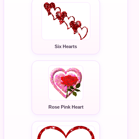
Six Hearts
Rose Pink Heart