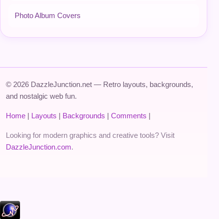
Photo Album Covers
© 2026 DazzleJunction.net — Retro layouts, backgrounds,
and nostalgic web fun.
Home
|
Layouts
|
Backgrounds
|
Comments
|
Looking for modern graphics and creative tools? Visit
DazzleJunction.com
.