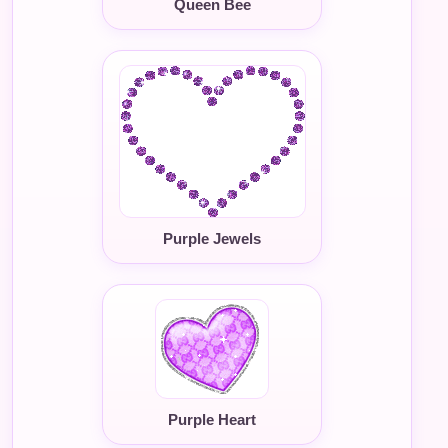
Queen Bee
Purple Jewels
Purple Heart