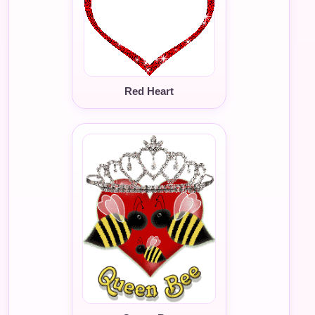
Red Heart