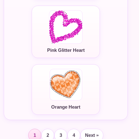
Pink Glitter Heart
Orange Heart
1
2
3
4
Next »