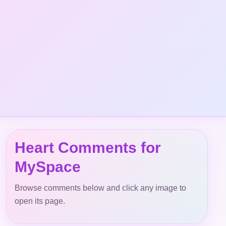
Heart Comments for
MySpace
Browse comments below and click any image to
open its page.