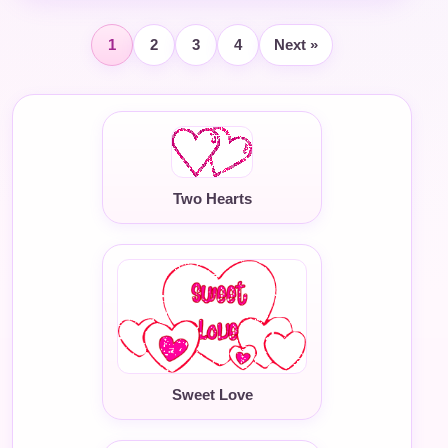
1
2
3
4
Next »
Two Hearts
Sweet Love