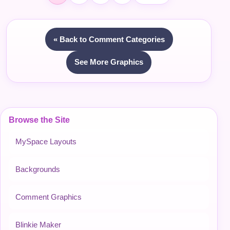
« Back to Comment Categories
See More Graphics
Browse the Site
MySpace Layouts
Backgrounds
Comment Graphics
Blinkie Maker