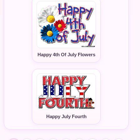
Happy 4th Of July Flowers
Happy July Fourth