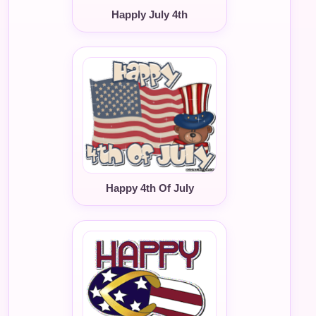
Happly July 4th
Happy 4th Of July