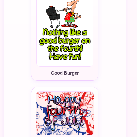
Good Burger