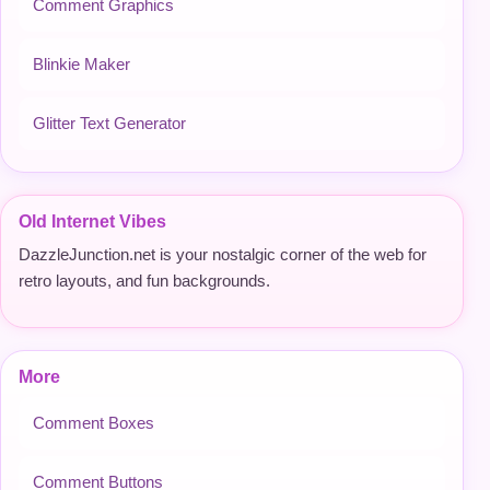
Comment Graphics
Blinkie Maker
Glitter Text Generator
Old Internet Vibes
DazzleJunction.net is your nostalgic corner of the web for
retro layouts, and fun backgrounds.
More
Comment Boxes
Comment Buttons