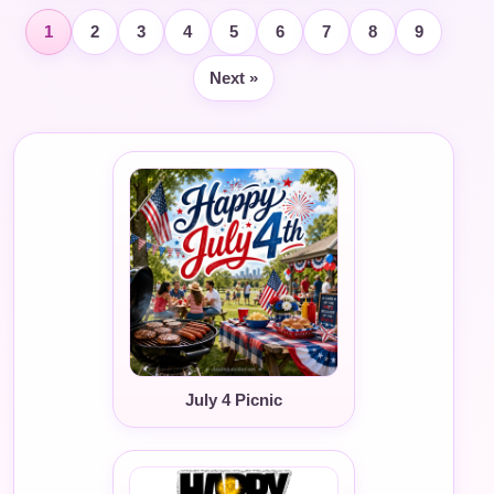
1
2
3
4
5
6
7
8
9
Next »
July 4 Picnic