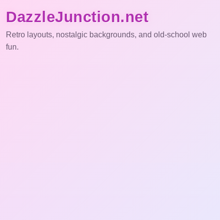
DazzleJunction.net
Retro layouts, nostalgic backgrounds, and old-school web
fun.