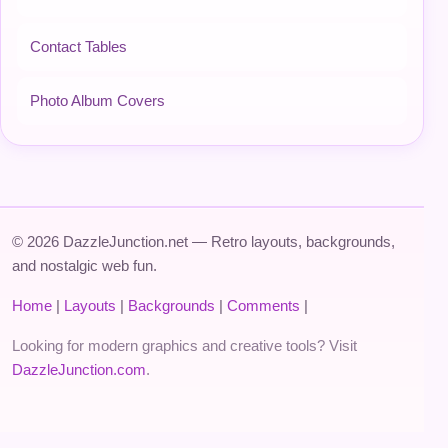
Contact Tables
Photo Album Covers
© 2026 DazzleJunction.net — Retro layouts, backgrounds,
and nostalgic web fun.
Home
|
Layouts
|
Backgrounds
|
Comments
|
Looking for modern graphics and creative tools? Visit
DazzleJunction.com
.