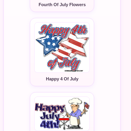
Fourth Of July Flowers
Happy 4 Of July