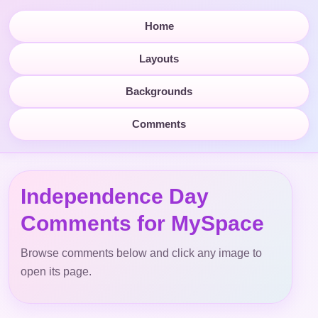
Home
Layouts
Backgrounds
Comments
Independence Day
Comments for MySpace
Browse comments below and click any image to
open its page.