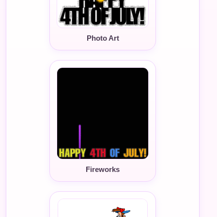
Photo Art
Fireworks