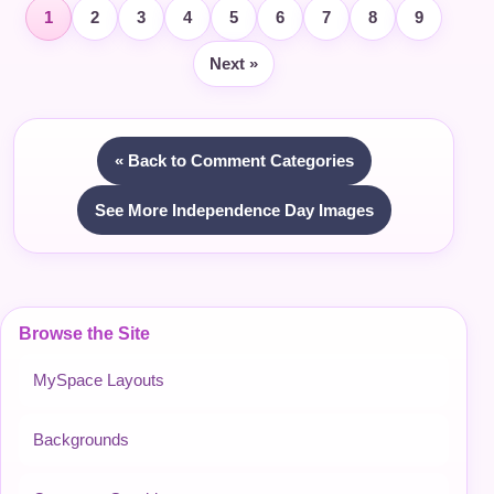
1
2
3
4
5
6
7
8
9
Next »
« Back to Comment Categories
See More Independence Day Images
Browse the Site
MySpace Layouts
Backgrounds