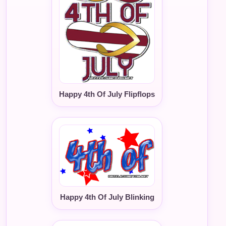
Happy 4th Of July Flipflops
Happy 4th Of July Blinking