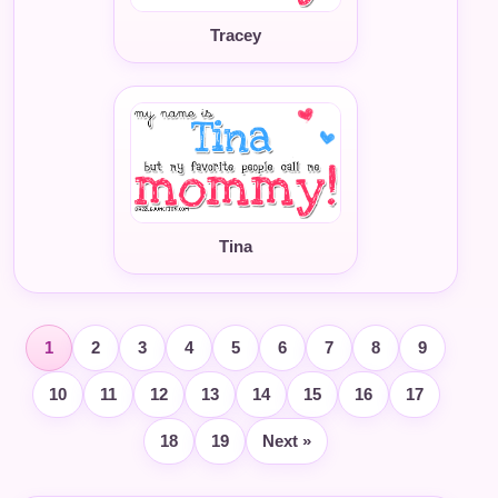
Tracey
Tina
1
2
3
4
5
6
7
8
9
10
11
12
13
14
15
16
17
18
19
Next »