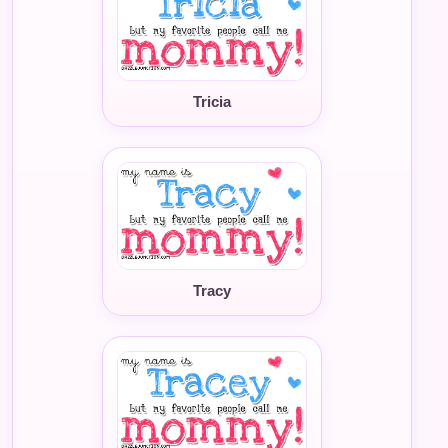
Tricia
Tracy