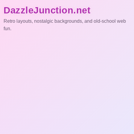
DazzleJunction.net
Retro layouts, nostalgic backgrounds, and old-school web
fun.