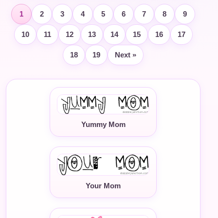
1
2
3
4
5
6
7
8
9
10
11
12
13
14
15
16
17
18
19
Next »
Yummy Mom
Your Mom