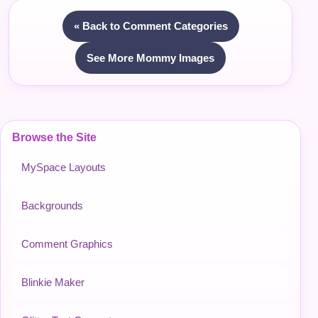
« Back to Comment Categories
See More Mommy Images
Browse the Site
MySpace Layouts
Backgrounds
Comment Graphics
Blinkie Maker