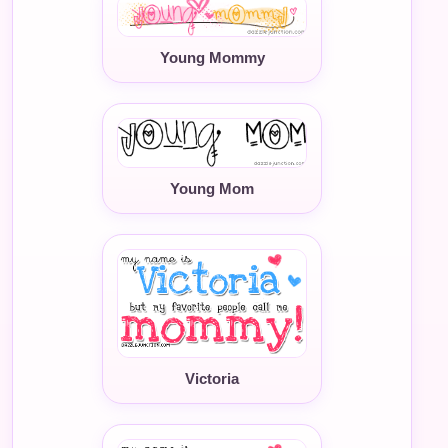
Young Mommy
Young Mom
Victoria