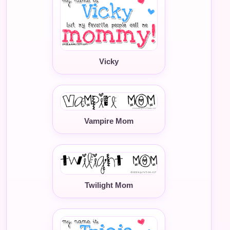
Vicky
Vampire Mom
Twilight Mom