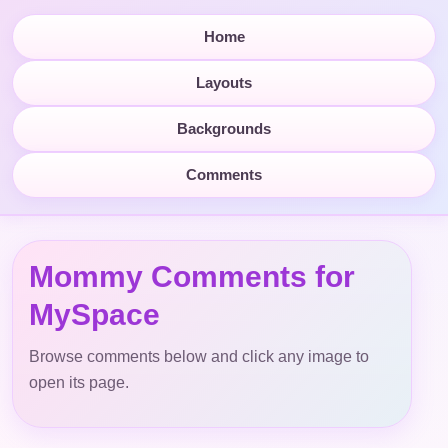
Home
Layouts
Backgrounds
Comments
Mommy Comments for
MySpace
Browse comments below and click any image to
open its page.