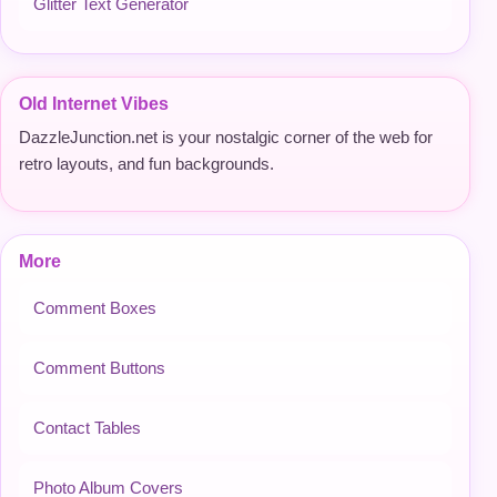
Glitter Text Generator
Old Internet Vibes
DazzleJunction.net is your nostalgic corner of the web for
retro layouts, and fun backgrounds.
More
Comment Boxes
Comment Buttons
Contact Tables
Photo Album Covers