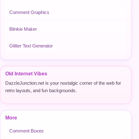
Comment Graphics
Blinkie Maker
Glitter Text Generator
Old Internet Vibes
DazzleJunction.net is your nostalgic corner of the web for
retro layouts, and fun backgrounds.
More
Comment Boxes