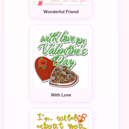
Wonderful Friend
With Love