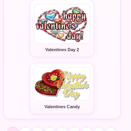
Valentines Day 2
Valentines Candy