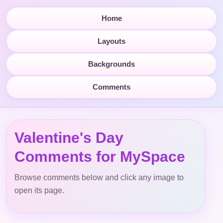
Home
Layouts
Backgrounds
Comments
Valentine's Day
Comments for MySpace
Browse comments below and click any image to
open its page.