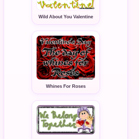
Wild About You Valentine
Whines For Roses