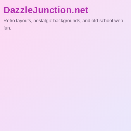
DazzleJunction.net
Retro layouts, nostalgic backgrounds, and old-school web
fun.