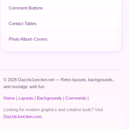
Comment Buttons
Contact Tables
Photo Album Covers
© 2026 DazzleJunction.net — Retro layouts, backgrounds,
and nostalgic web fun.
Home
|
Layouts
|
Backgrounds
|
Comments
|
Looking for modern graphics and creative tools? Visit
DazzleJunction.com
.