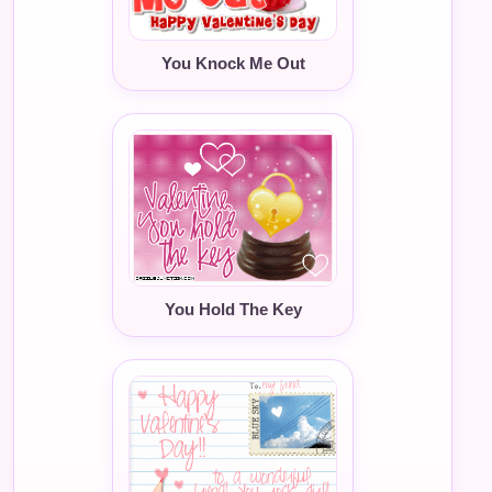
You Knock Me Out
You Hold The Key