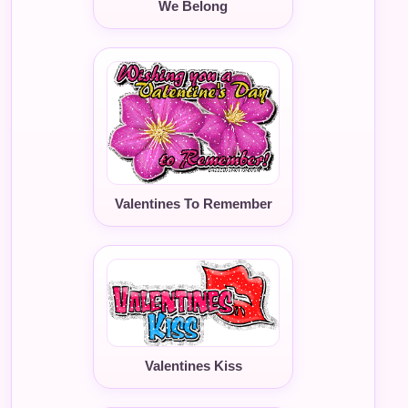
We Belong
Valentines To Remember
Valentines Kiss