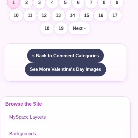
1
2
3
4
5
6
7
8
9
10
11
12
13
14
15
16
17
18
19
Next »
« Back to Comment Categories
See More Valentine's Day Images
Browse the Site
MySpace Layouts
Backgrounds