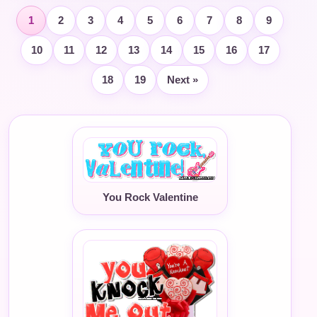
1
2
3
4
5
6
7
8
9
10
11
12
13
14
15
16
17
18
19
Next »
You Rock Valentine