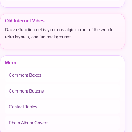
Old Internet Vibes
DazzleJunction.net is your nostalgic corner of the web for
retro layouts, and fun backgrounds.
More
Comment Boxes
Comment Buttons
Contact Tables
Photo Album Covers