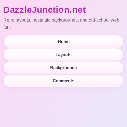
DazzleJunction.net
Retro layouts, nostalgic backgrounds, and old-school web
fun.
Home
Layouts
Backgrounds
Comments