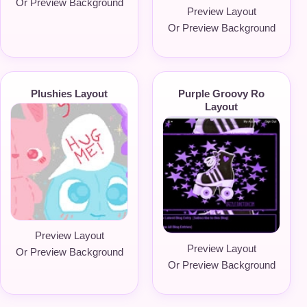
Or
Preview Background
Preview Layout
Or
Preview Background
Plushies Layout
Purple Groovy Ro
Layout
Preview Layout
Preview Layout
Or
Preview Background
Or
Preview Background