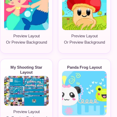
Preview Layout
Preview Layout
Or
Preview Background
Or
Preview Background
My Shooting Star
Panda Frog Layout
Layout
Preview Layout