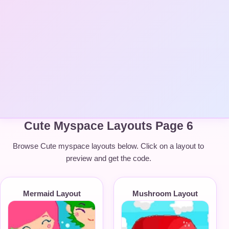
Cute Myspace Layouts Page 6
Browse Cute myspace layouts below. Click on a layout to
preview and get the code.
Mermaid Layout
Mushroom Layout