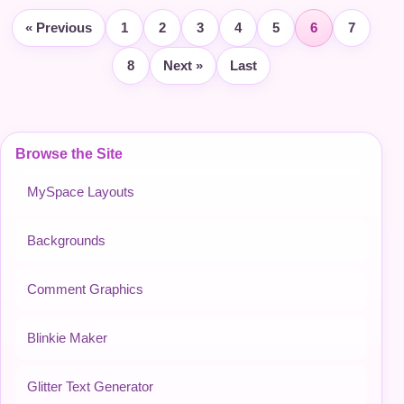
« Previous
1
2
3
4
5
6
7
8
Next »
Last
Browse the Site
MySpace Layouts
Backgrounds
Comment Graphics
Blinkie Maker
Glitter Text Generator