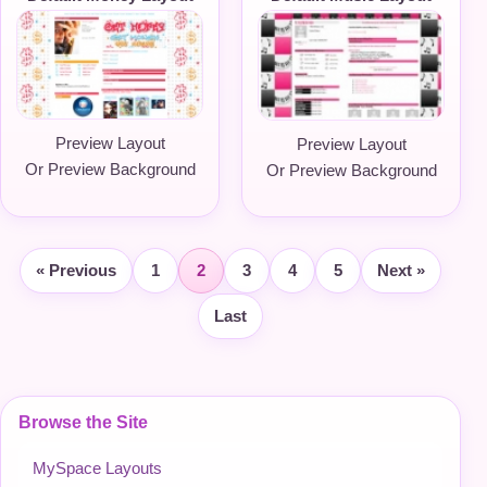
Preview Layout
Preview Layout
Or
Preview Background
Or
Preview Background
« Previous
1
2
3
4
5
Next »
Last
Browse the Site
MySpace Layouts