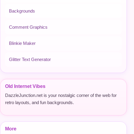
Backgrounds
Comment Graphics
Blinkie Maker
Glitter Text Generator
Old Internet Vibes
DazzleJunction.net is your nostalgic corner of the web for
retro layouts, and fun backgrounds.
More