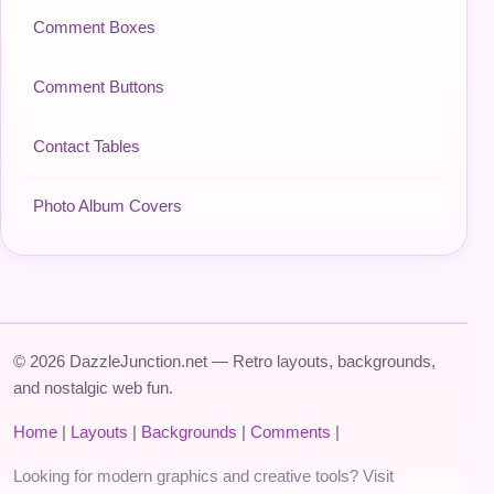
Comment Boxes
Comment Buttons
Contact Tables
Photo Album Covers
© 2026 DazzleJunction.net — Retro layouts, backgrounds,
and nostalgic web fun.
Home
|
Layouts
|
Backgrounds
|
Comments
|
Looking for modern graphics and creative tools? Visit