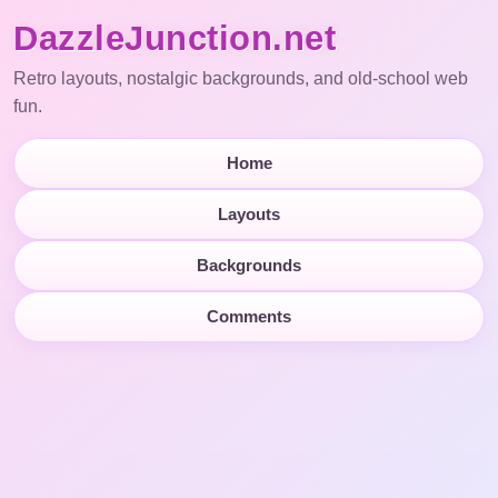
DazzleJunction.net
Retro layouts, nostalgic backgrounds, and old-school web
fun.
Home
Layouts
Backgrounds
Comments