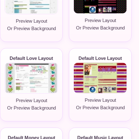
Preview Layout
Preview Layout
Or
Preview Background
Or
Preview Background
Default Love Layout
Default Love Layout
Preview Layout
Preview Layout
Or
Preview Background
Or
Preview Background
Default Money Layout
Default Music Layout