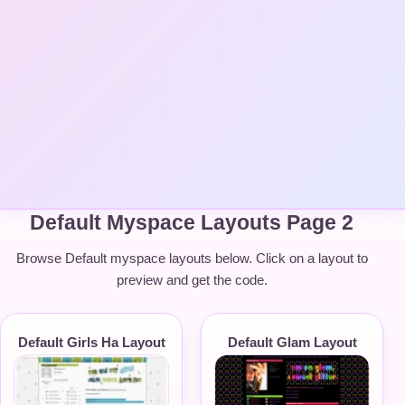
Default Myspace Layouts Page 2
Browse Default myspace layouts below. Click on a layout to
preview and get the code.
Default Girls Ha Layout
Default Glam Layout