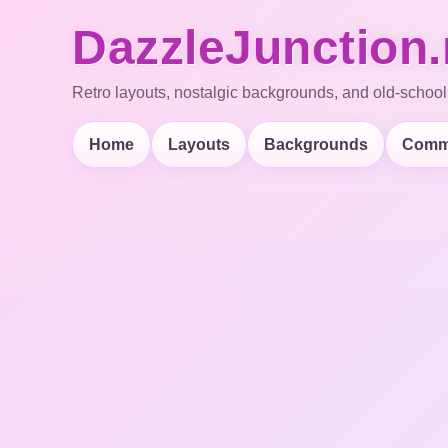
DazzleJunction.
Retro layouts, nostalgic backgrounds, and old-school
Home
Layouts
Backgrounds
Comm