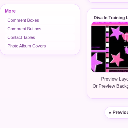
More
Diva In Training 
Comment Boxes
Comment Buttons
Contact Tables
Photo Album Covers
Preview Layo
Or
Preview Back
« Previo