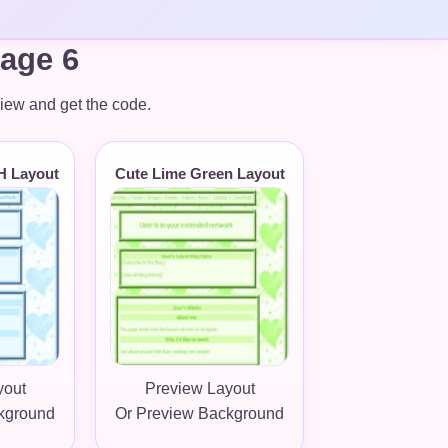
age 6
iew and get the code.
H Layout
Cute Lime Green Layout
yout
Preview Layout
kground
Or
Preview Background