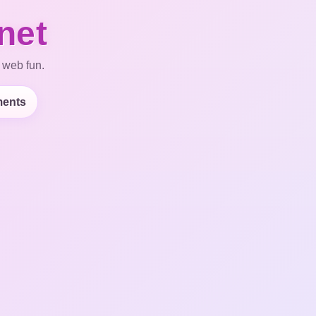
net
 web fun.
ents