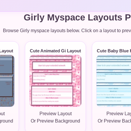
Girly Myspace Layouts P
Browse Girly myspace layouts below. Click on a layout to prev
Layout
Cute Animated Gi Layout
Cute Baby Blue 
ut
Preview Layout
Preview La
ground
Or
Preview Background
Or
Preview Bac