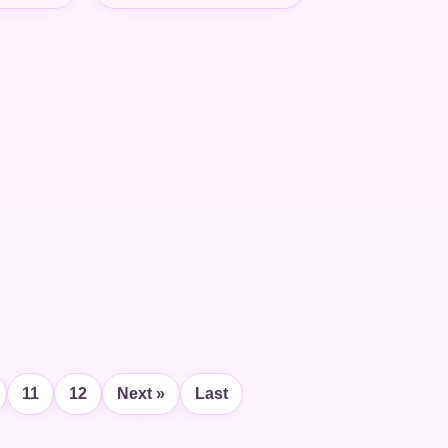
11
12
Next »
Last