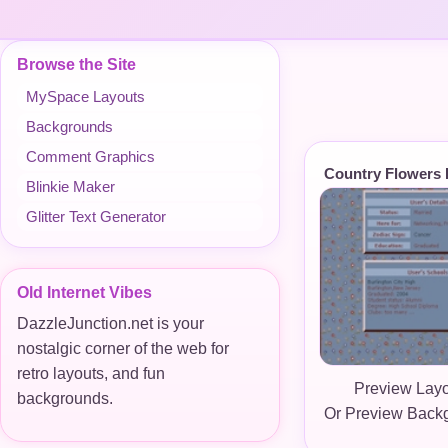
Browse the Site
MySpace Layouts
Backgrounds
Comment Graphics
Country Flowers 
Blinkie Maker
Glitter Text Generator
Old Internet Vibes
DazzleJunction.net is your
nostalgic corner of the web for
retro layouts, and fun
Preview Layo
backgrounds.
Or
Preview Back