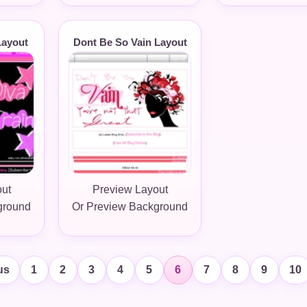
Layout
Dont Be So Vain Layout
ut
Preview Layout
ground
Or
Preview Background
us
1
2
3
4
5
6
7
8
9
10