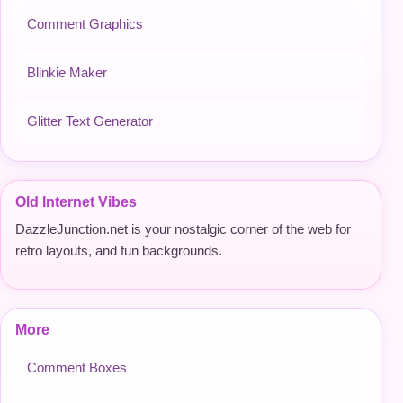
Comment Graphics
Blinkie Maker
Glitter Text Generator
Old Internet Vibes
DazzleJunction.net is your nostalgic corner of the web for
retro layouts, and fun backgrounds.
More
Comment Boxes