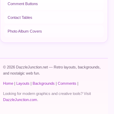
Comment Buttons
Contact Tables
Photo Album Covers
© 2026 DazzleJunction.net — Retro layouts, backgrounds,
and nostalgic web fun.
Home
|
Layouts
|
Backgrounds
|
Comments
|
Looking for modern graphics and creative tools? Visit
DazzleJunction.com
.