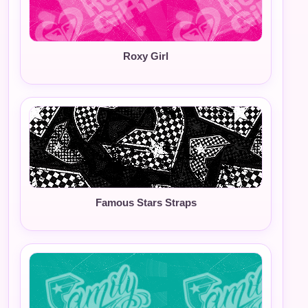
Roxy Girl
Famous Stars Straps