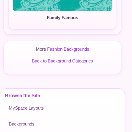
Family Famous
More
Fashion Backgrounds
Back to Background Categories
Browse the Site
MySpace Layouts
Backgrounds