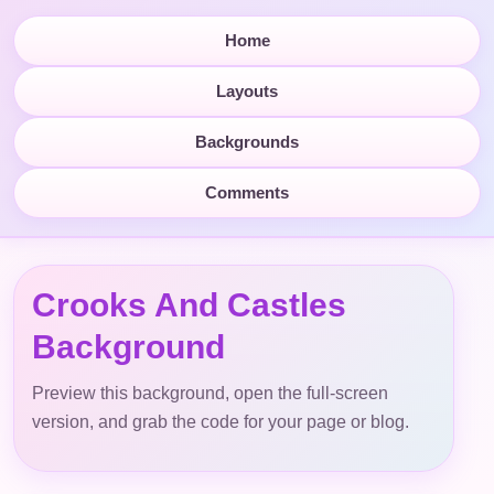
Home
Layouts
Backgrounds
Comments
Crooks And Castles
Background
Preview this background, open the full-screen
version, and grab the code for your page or blog.