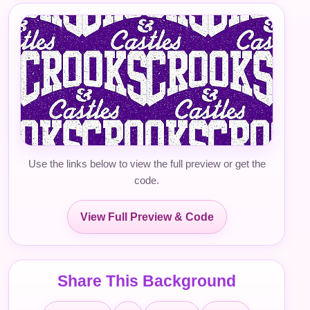
Use the links below to view the full preview or get the
code.
View Full Preview & Code
Share This Background