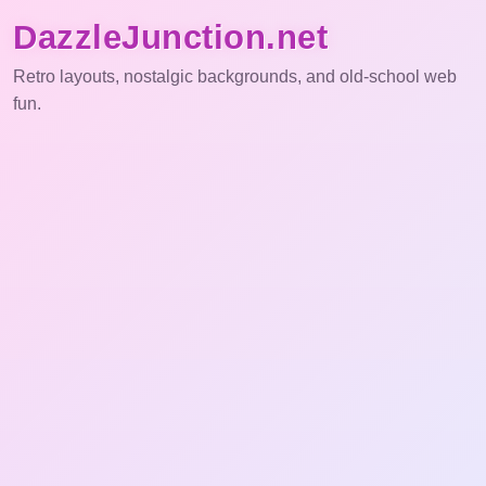
DazzleJunction.net
Retro layouts, nostalgic backgrounds, and old-school web
fun.