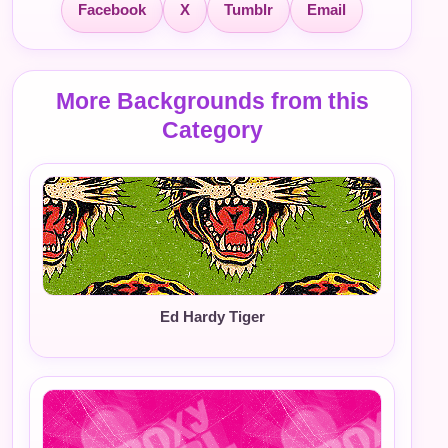
Facebook
X
Tumblr
Email
More Backgrounds from this
Category
Ed Hardy Tiger