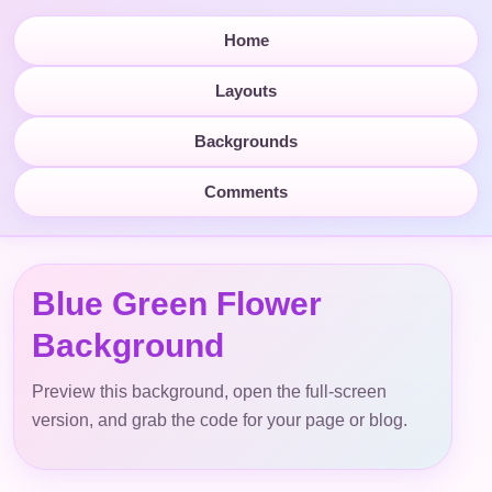
Home
Layouts
Backgrounds
Comments
Blue Green Flower
Background
Preview this background, open the full-screen
version, and grab the code for your page or blog.