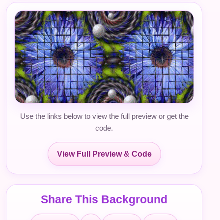
Use the links below to view the full preview or get the
code.
View Full Preview & Code
Share This Background