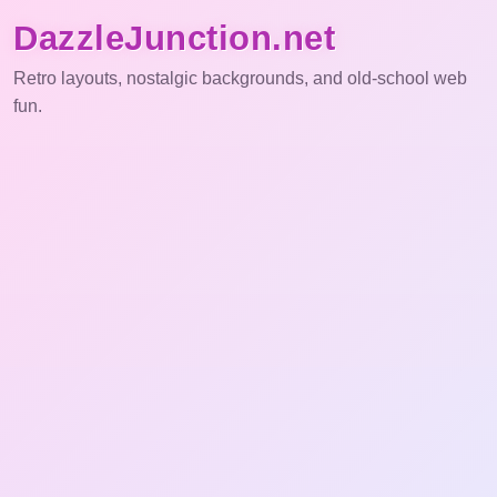
DazzleJunction.net
Retro layouts, nostalgic backgrounds, and old-school web
fun.