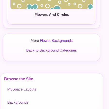
Flowers And Circles
More
Flower Backgrounds
Back to Background Categories
Browse the Site
MySpace Layouts
Backgrounds