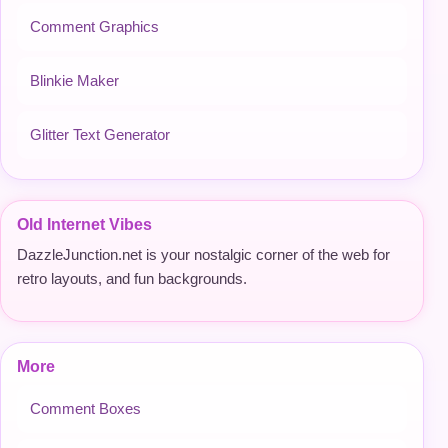
Comment Graphics
Blinkie Maker
Glitter Text Generator
Old Internet Vibes
DazzleJunction.net is your nostalgic corner of the web for
retro layouts, and fun backgrounds.
More
Comment Boxes