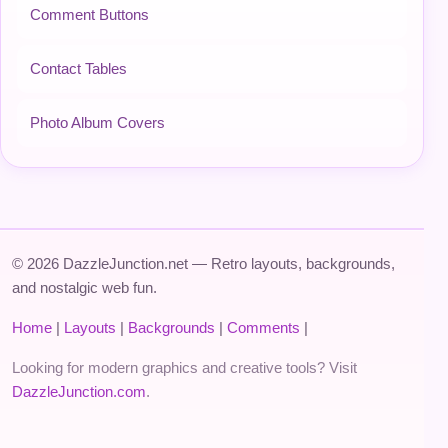
Comment Buttons
Contact Tables
Photo Album Covers
© 2026 DazzleJunction.net — Retro layouts, backgrounds,
and nostalgic web fun.
Home
|
Layouts
|
Backgrounds
|
Comments
|
Looking for modern graphics and creative tools? Visit
DazzleJunction.com
.