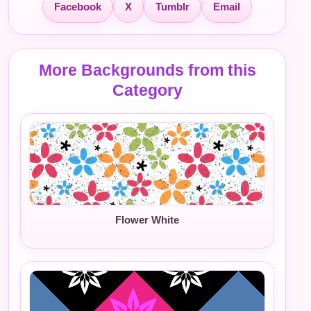
Facebook
X
Tumblr
Email
More Backgrounds from this
Category
Flower White