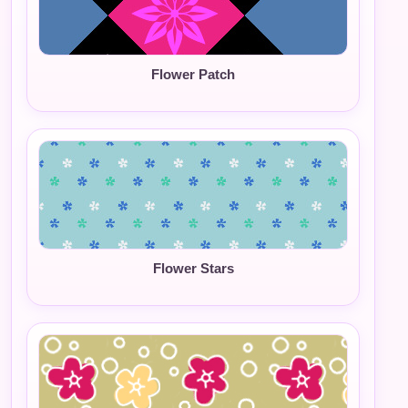
Flower Patch
Flower Stars