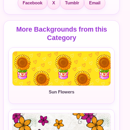
Facebook
X
Tumblr
Email
More Backgrounds from this
Category
Sun Flowers