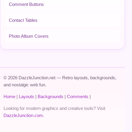
Comment Buttons
Contact Tables
Photo Album Covers
© 2026 DazzleJunction.net — Retro layouts, backgrounds,
and nostalgic web fun.
Home
|
Layouts
|
Backgrounds
|
Comments
|
Looking for modern graphics and creative tools? Visit
DazzleJunction.com
.