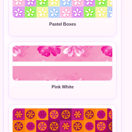
Pastel Boxes
Pink White