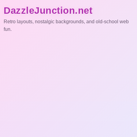
DazzleJunction.net
Retro layouts, nostalgic backgrounds, and old-school web
fun.