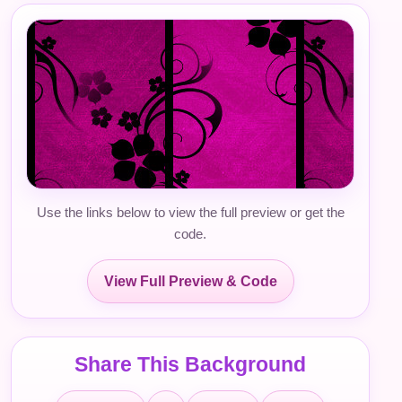
Use the links below to view the full preview or get the
code.
View Full Preview & Code
Share This Background