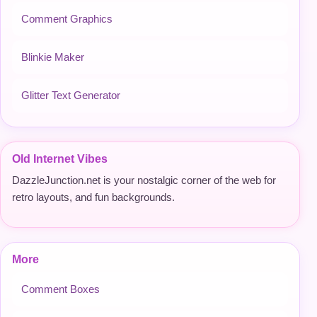
Comment Graphics
Blinkie Maker
Glitter Text Generator
Old Internet Vibes
DazzleJunction.net is your nostalgic corner of the web for
retro layouts, and fun backgrounds.
More
Comment Boxes