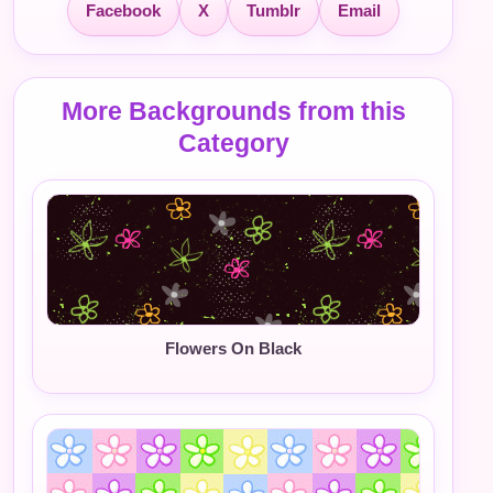
Facebook
X
Tumblr
Email
More Backgrounds from this
Category
Flowers On Black