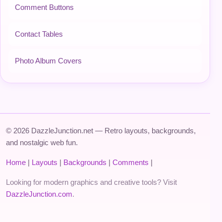
Comment Buttons
Contact Tables
Photo Album Covers
© 2026 DazzleJunction.net — Retro layouts, backgrounds,
and nostalgic web fun.
Home
|
Layouts
|
Backgrounds
|
Comments
|
Looking for modern graphics and creative tools? Visit
DazzleJunction.com
.