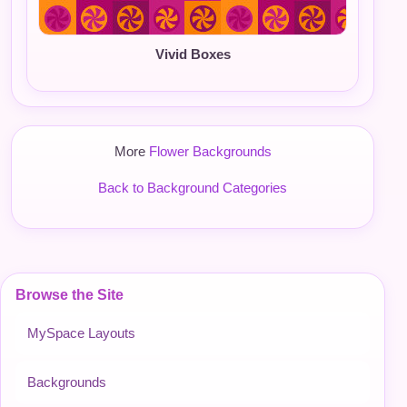
Vivid Boxes
More
Flower Backgrounds
Back to Background Categories
Browse the Site
MySpace Layouts
Backgrounds