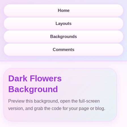
Home
Layouts
Backgrounds
Comments
Dark Flowers
Background
Preview this background, open the full-screen
version, and grab the code for your page or blog.