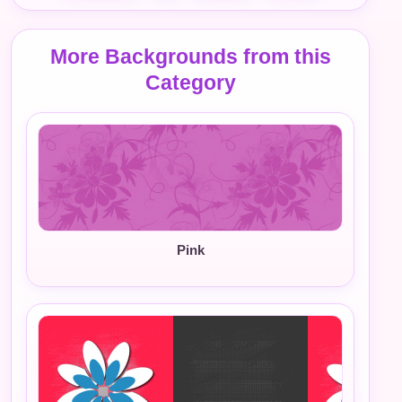
More Backgrounds from this
Category
Pink