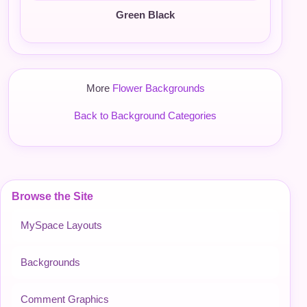
Green Black
More
Flower Backgrounds
Back to Background Categories
Browse the Site
MySpace Layouts
Backgrounds
Comment Graphics