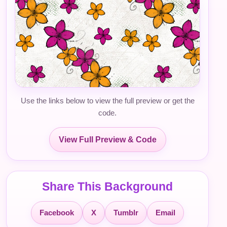
Use the links below to view the full preview or get the
code.
View Full Preview & Code
Share This Background
Facebook
X
Tumblr
Email