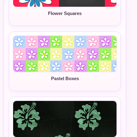
Flower Squares
Pastel Boxes