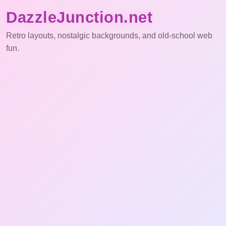
DazzleJunction.net
Retro layouts, nostalgic backgrounds, and old-school web
fun.