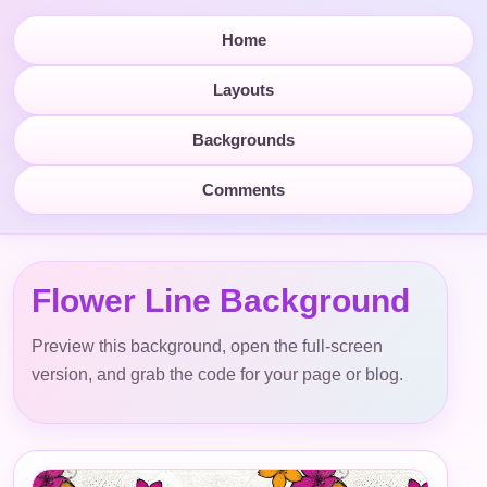
Home
Layouts
Backgrounds
Comments
Flower Line Background
Preview this background, open the full-screen
version, and grab the code for your page or blog.