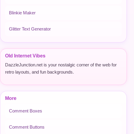
Blinkie Maker
Glitter Text Generator
Old Internet Vibes
DazzleJunction.net is your nostalgic corner of the web for
retro layouts, and fun backgrounds.
More
Comment Boxes
Comment Buttons