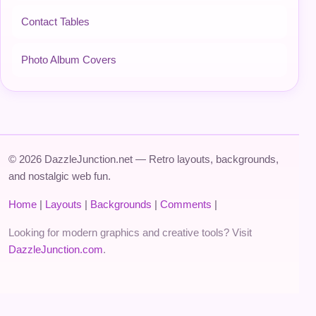
Contact Tables
Photo Album Covers
© 2026 DazzleJunction.net — Retro layouts, backgrounds,
and nostalgic web fun.
Home
|
Layouts
|
Backgrounds
|
Comments
|
Looking for modern graphics and creative tools? Visit
DazzleJunction.com
.