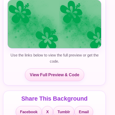
Use the links below to view the full preview or get the
code.
View Full Preview & Code
Share This Background
Facebook
X
Tumblr
Email