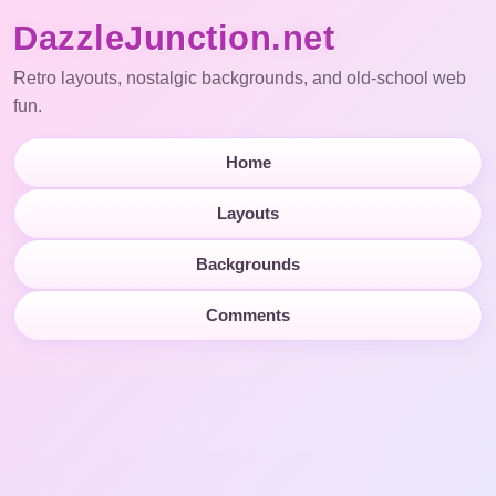
DazzleJunction.net
Retro layouts, nostalgic backgrounds, and old-school web
fun.
Home
Layouts
Backgrounds
Comments