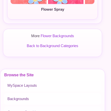
Flower Spray
More
Flower Backgrounds
Back to Background Categories
Browse the Site
MySpace Layouts
Backgrounds