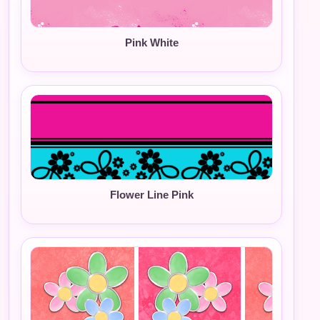
Pink White
Flower Line Pink