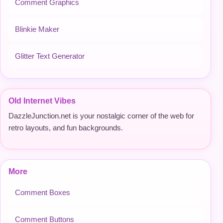
Comment Graphics
Blinkie Maker
Glitter Text Generator
Old Internet Vibes
DazzleJunction.net is your nostalgic corner of the web for
retro layouts, and fun backgrounds.
More
Comment Boxes
Comment Buttons