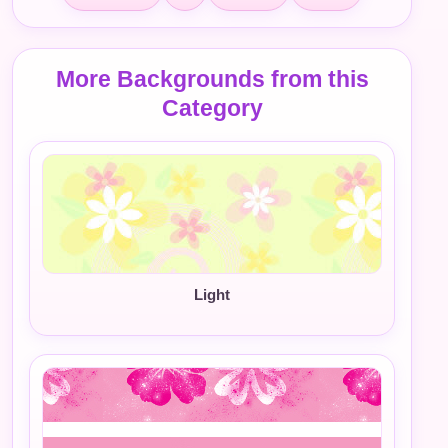
More Backgrounds from this
Category
Light