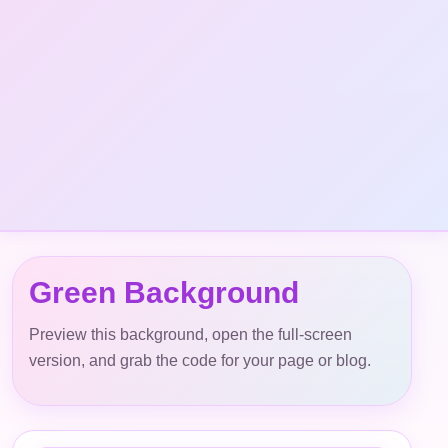
Green Background
Preview this background, open the full-screen
version, and grab the code for your page or blog.