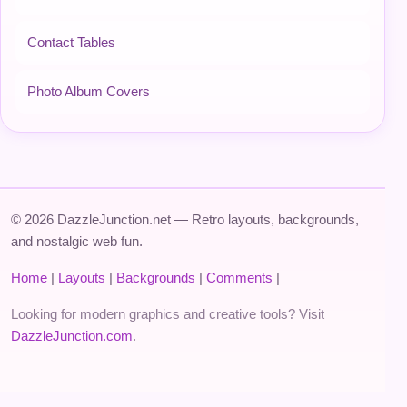
Contact Tables
Photo Album Covers
© 2026 DazzleJunction.net — Retro layouts, backgrounds,
and nostalgic web fun.
Home
|
Layouts
|
Backgrounds
|
Comments
|
Looking for modern graphics and creative tools? Visit
DazzleJunction.com
.