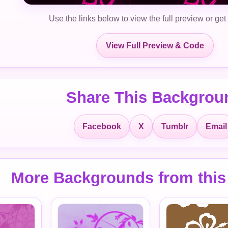
Use the links below to view the full preview or get
View Full Preview & Code
Share This Backgrou
Facebook
X
Tumblr
Email
More Backgrounds from this