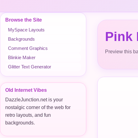
Browse the Site
MySpace Layouts
Pink
Backgrounds
Comment Graphics
Preview this ba
Blinkie Maker
Glitter Text Generator
Old Internet Vibes
DazzleJunction.net is your
nostalgic corner of the web for
retro layouts, and fun
backgrounds.