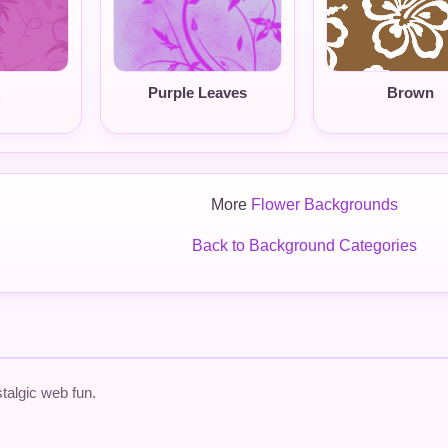
Purple Leaves
Brown
More
Flower Backgrounds
Back to Background Categories
talgic web fun.