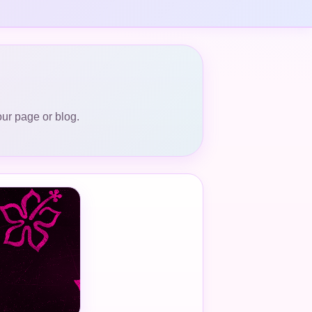
our page or blog.