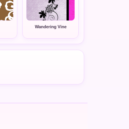
Wandering Vine