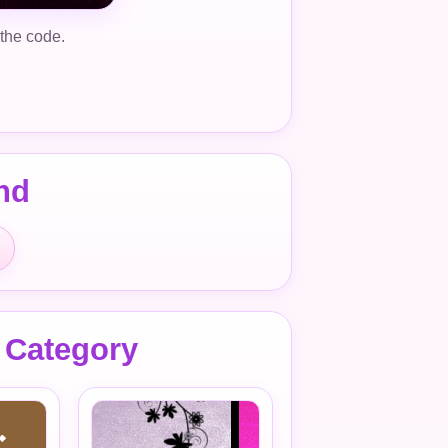
 the code.
nd
 Category