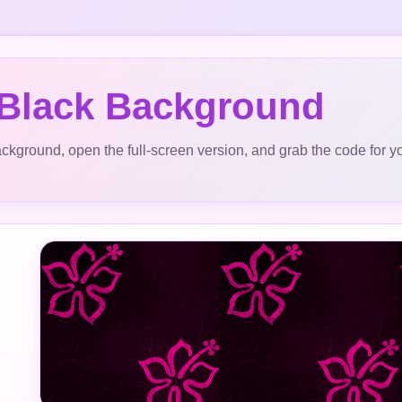
 Black Background
ckground, open the full-screen version, and grab the code for y