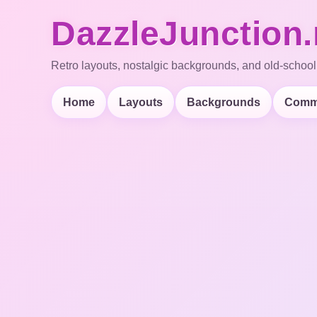
DazzleJunction.
Retro layouts, nostalgic backgrounds, and old-school
Home
Layouts
Backgrounds
Comm