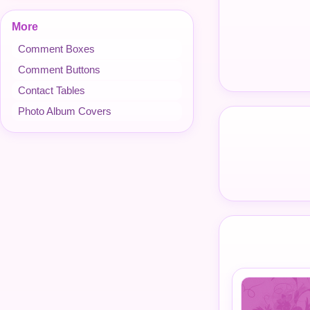
More
Comment Boxes
Comment Buttons
Contact Tables
Photo Album Covers