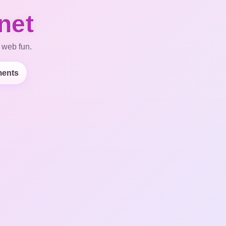
net
 web fun.
ents