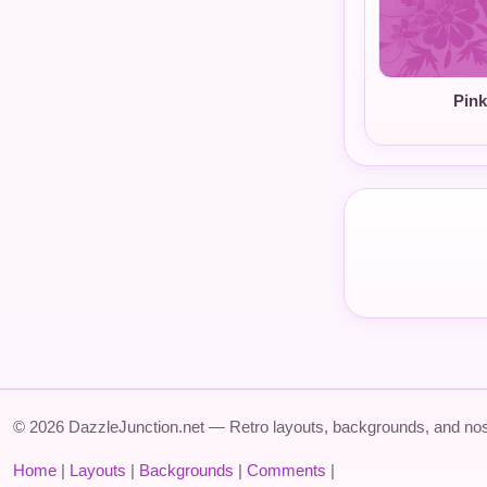
Pink
© 2026 DazzleJunction.net — Retro layouts, backgrounds, and nos
Home
|
Layouts
|
Backgrounds
|
Comments
|