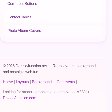
Comment Buttons
Contact Tables
Photo Album Covers
© 2026 DazzleJunction.net — Retro layouts, backgrounds,
and nostalgic web fun.
Home
|
Layouts
|
Backgrounds
|
Comments
|
Looking for modern graphics and creative tools? Visit
DazzleJunction.com
.