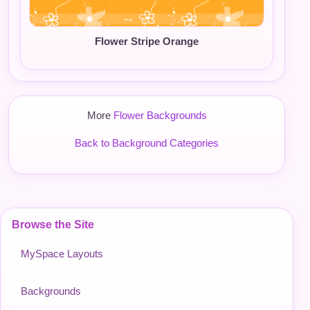
Flower Stripe Orange
More
Flower Backgrounds
Back to Background Categories
Browse the Site
MySpace Layouts
Backgrounds