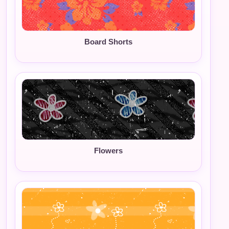
Board Shorts
Flowers