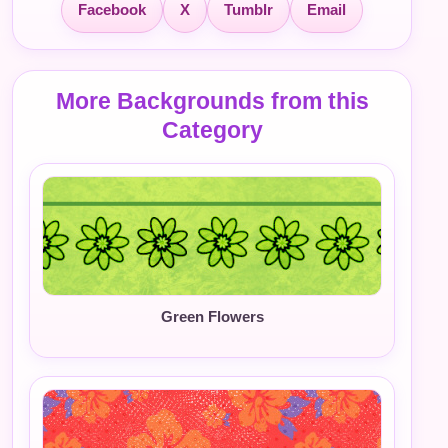
Facebook
X
Tumblr
Email
More Backgrounds from this
Category
Green Flowers