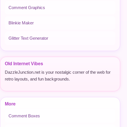
Comment Graphics
Blinkie Maker
Glitter Text Generator
Old Internet Vibes
DazzleJunction.net is your nostalgic corner of the web for
retro layouts, and fun backgrounds.
More
Comment Boxes