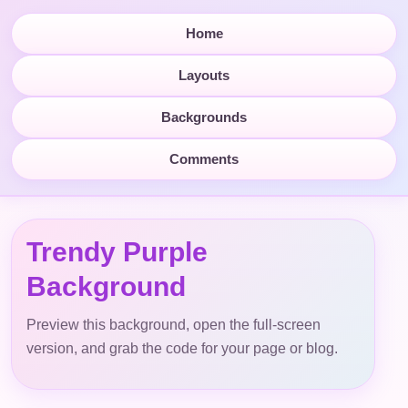
Home
Layouts
Backgrounds
Comments
Trendy Purple
Background
Preview this background, open the full-screen
version, and grab the code for your page or blog.