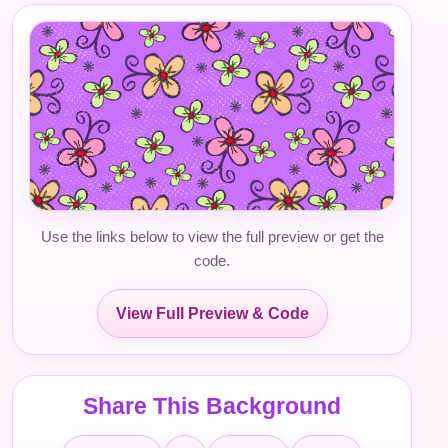
Use the links below to view the full preview or get the
code.
View Full Preview & Code
Share This Background