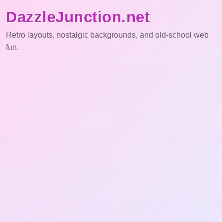
DazzleJunction.net
Retro layouts, nostalgic backgrounds, and old-school web
fun.