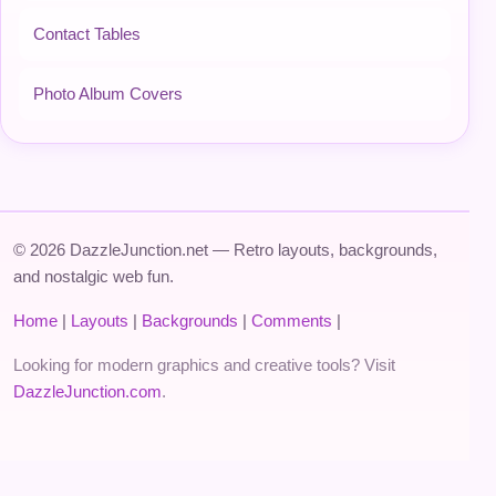
Contact Tables
Photo Album Covers
© 2026 DazzleJunction.net — Retro layouts, backgrounds,
and nostalgic web fun.
Home
|
Layouts
|
Backgrounds
|
Comments
|
Looking for modern graphics and creative tools? Visit
DazzleJunction.com
.