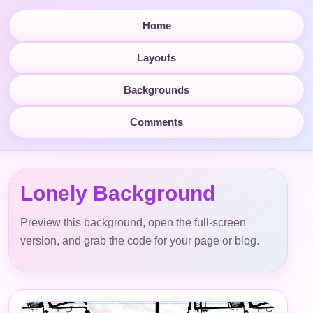
Home
Layouts
Backgrounds
Comments
Lonely Background
Preview this background, open the full-screen
version, and grab the code for your page or blog.