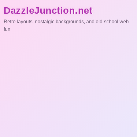
DazzleJunction.net
Retro layouts, nostalgic backgrounds, and old-school web
fun.