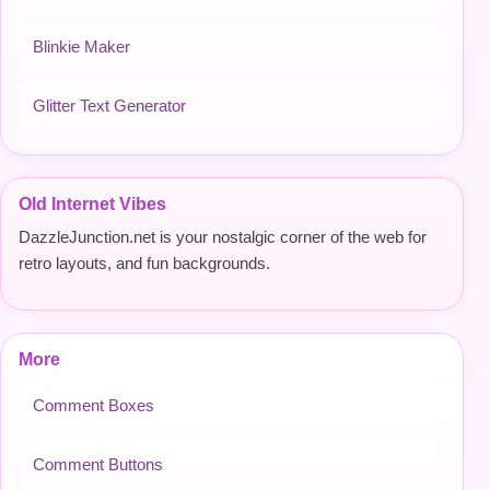
Blinkie Maker
Glitter Text Generator
Old Internet Vibes
DazzleJunction.net is your nostalgic corner of the web for
retro layouts, and fun backgrounds.
More
Comment Boxes
Comment Buttons