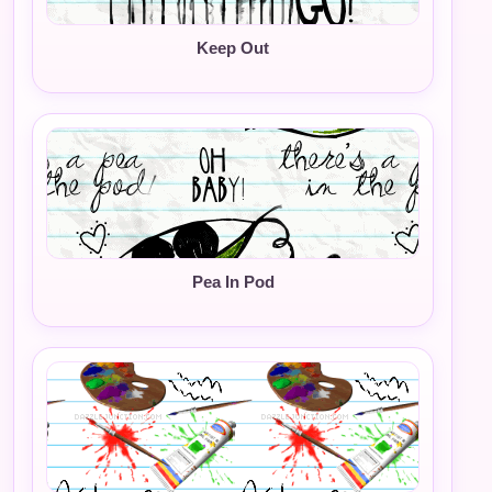
Keep Out
Pea In Pod