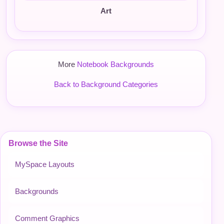
Art
More
Notebook Backgrounds
Back to Background Categories
Browse the Site
MySpace Layouts
Backgrounds
Comment Graphics