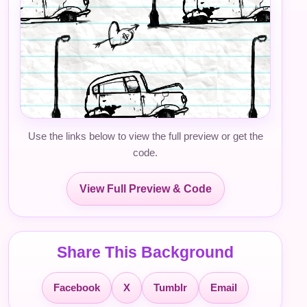
Use the links below to view the full preview or get the
code.
View Full Preview & Code
Share This Background
Facebook
X
Tumblr
Email