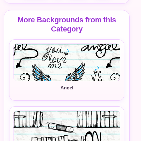
More Backgrounds from this
Category
Angel