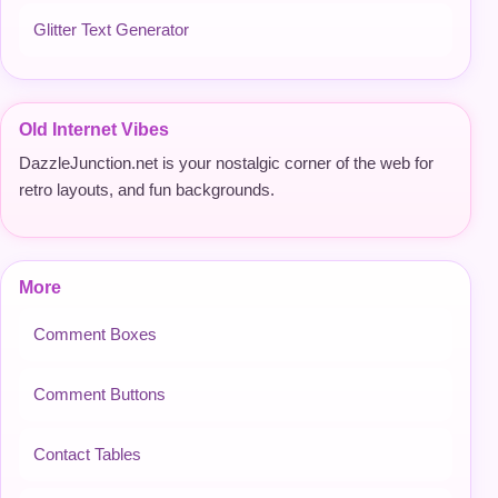
Glitter Text Generator
Old Internet Vibes
DazzleJunction.net is your nostalgic corner of the web for
retro layouts, and fun backgrounds.
More
Comment Boxes
Comment Buttons
Contact Tables