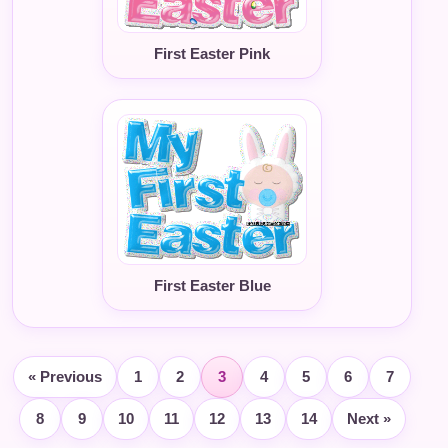
First Easter Pink
First Easter Blue
« Previous
1
2
3
4
5
6
7
8
9
10
11
12
13
14
Next »