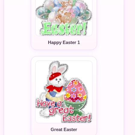
Happy Easter 1
Great Easter