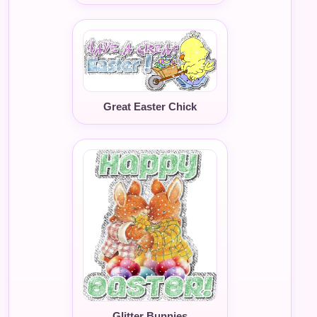
Great Easter Chick
Glitter Bunnies