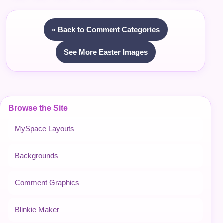
« Back to Comment Categories
See More Easter Images
Browse the Site
MySpace Layouts
Backgrounds
Comment Graphics
Blinkie Maker