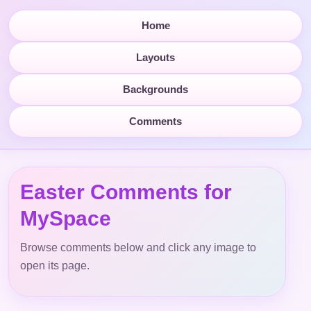
Home
Layouts
Backgrounds
Comments
Easter Comments for
MySpace
Browse comments below and click any image to
open its page.