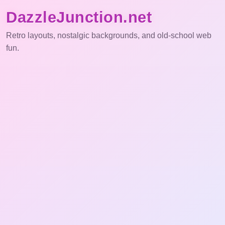
DazzleJunction.net
Retro layouts, nostalgic backgrounds, and old-school web
fun.