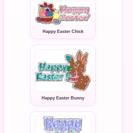
Happy Easter Chick
Happy Easter Bunny