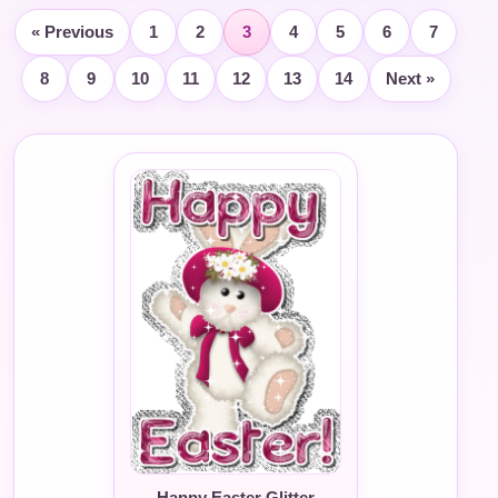
« Previous
1
2
3
4
5
6
7
8
9
10
11
12
13
14
Next »
Happy Easter Glitter