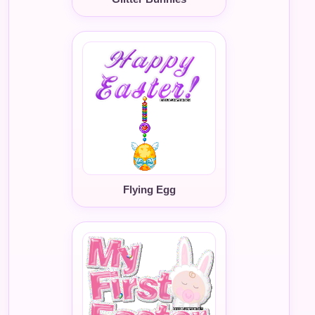
Flying Egg