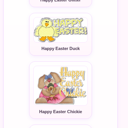
Happy Easter Duck
Happy Easter Chickie