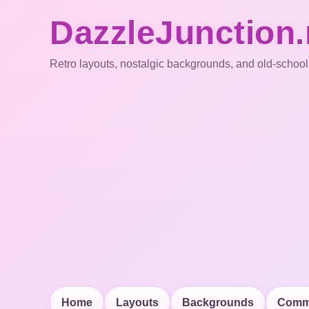
DazzleJunction.
Retro layouts, nostalgic backgrounds, and old-school
Home
Layouts
Backgrounds
Comm