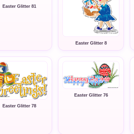
Easter Glitter 81
Easter Glitter 8
Easter Glitter 76
Easter Glitter 78