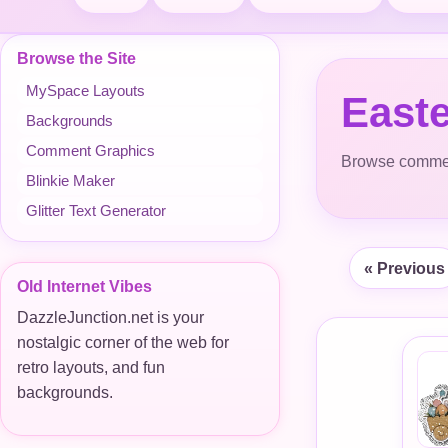
Browse the Site
MySpace Layouts
East
Backgrounds
Comment Graphics
Browse comment
Blinkie Maker
Glitter Text Generator
« Previous
Old Internet Vibes
DazzleJunction.net is your
nostalgic corner of the web for
retro layouts, and fun
backgrounds.