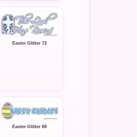
Easter Glitter 72
Easter Glitter 68