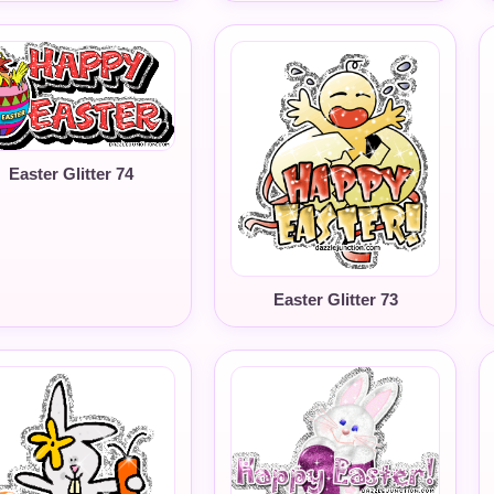
Easter Glitter 74
Easter Glitter 73