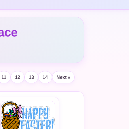
ace
11
12
13
14
Next »