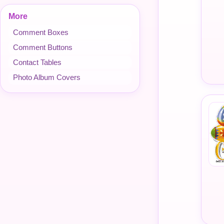
More
Comment Boxes
Comment Buttons
Contact Tables
Photo Album Covers