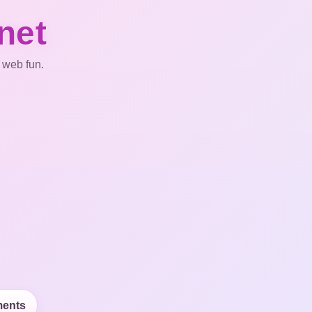
net
 web fun.
ents