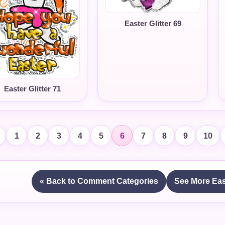
Easter Glitter 69
Easter Glitter 71
1
2
3
4
5
6
7
8
9
10
« Back to Comment Categories
See More Eas