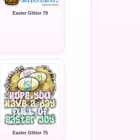
Easter Glitter 79
Easter Glitter 75