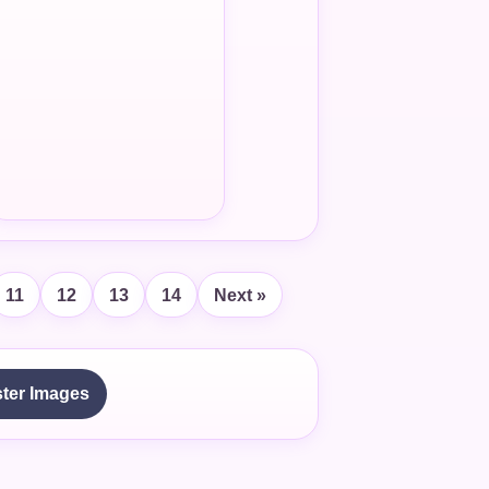
11
12
13
14
Next »
ter Images