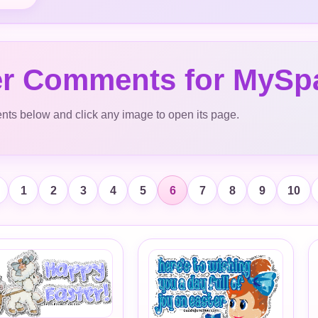
er Comments for MySp
s below and click any image to open its page.
1
2
3
4
5
6
7
8
9
10