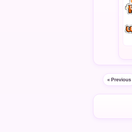
« Previous