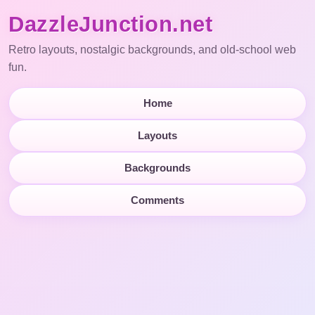
DazzleJunction.net
Retro layouts, nostalgic backgrounds, and old-school web
fun.
Home
Layouts
Backgrounds
Comments