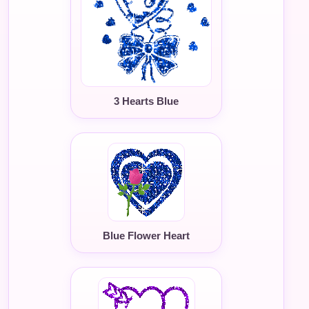
3 Hearts Blue
Blue Flower Heart