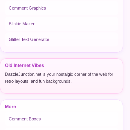
Comment Graphics
Blinkie Maker
Glitter Text Generator
Old Internet Vibes
DazzleJunction.net is your nostalgic corner of the web for
retro layouts, and fun backgrounds.
More
Comment Boxes