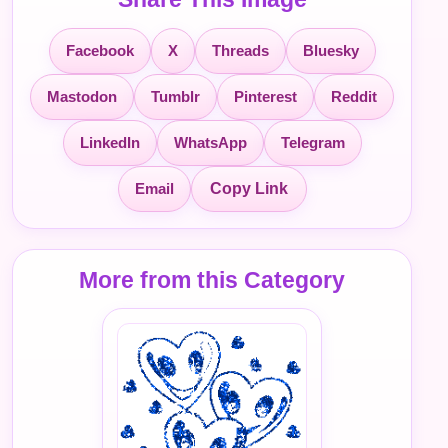
Facebook
X
Threads
Bluesky
Mastodon
Tumblr
Pinterest
Reddit
LinkedIn
WhatsApp
Telegram
Email
Copy Link
More from this Category