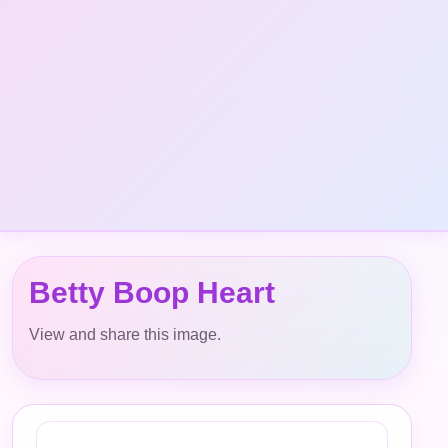
Betty Boop Heart
View and share this image.