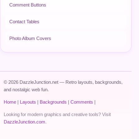
Comment Buttons
Contact Tables
Photo Album Covers
© 2026 DazzleJunction.net — Retro layouts, backgrounds,
and nostalgic web fun.
Home
|
Layouts
|
Backgrounds
|
Comments
|
Looking for modern graphics and creative tools? Visit
DazzleJunction.com
.