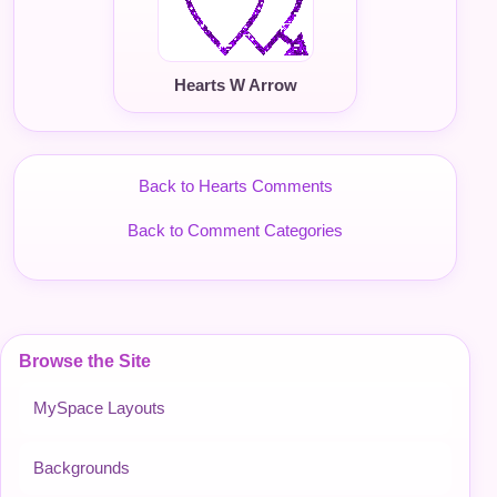
Hearts W Arrow
Back to Hearts Comments
Back to Comment Categories
Browse the Site
MySpace Layouts
Backgrounds