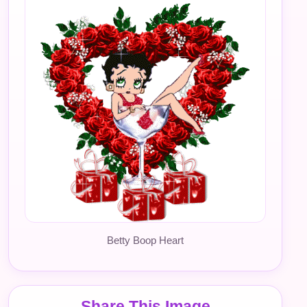
Betty Boop Heart
Share This Image