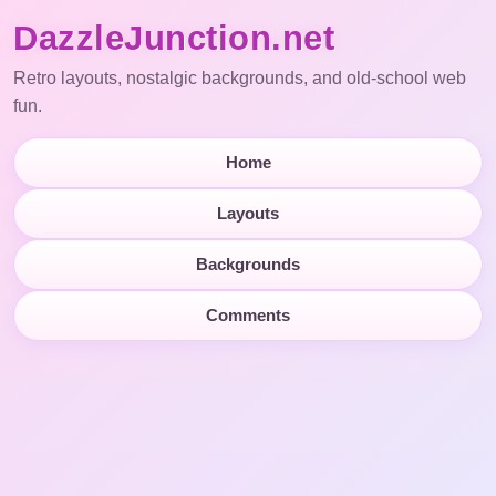
DazzleJunction.net
Retro layouts, nostalgic backgrounds, and old-school web
fun.
Home
Layouts
Backgrounds
Comments