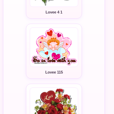
Lovee 4 1
Lovee 115