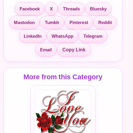
Facebook
X
Threads
Bluesky
Mastodon
Tumblr
Pinterest
Reddit
LinkedIn
WhatsApp
Telegram
Email
Copy Link
More from this Category