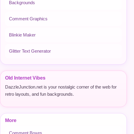
Backgrounds
Comment Graphics
Blinkie Maker
Glitter Text Generator
Old Internet Vibes
DazzleJunction.net is your nostalgic corner of the web for
retro layouts, and fun backgrounds.
More
Comment Boxes