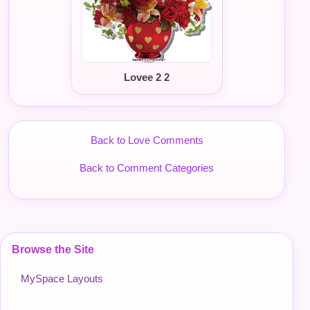
Lovee 2 2
Back to Love Comments
Back to Comment Categories
Browse the Site
MySpace Layouts