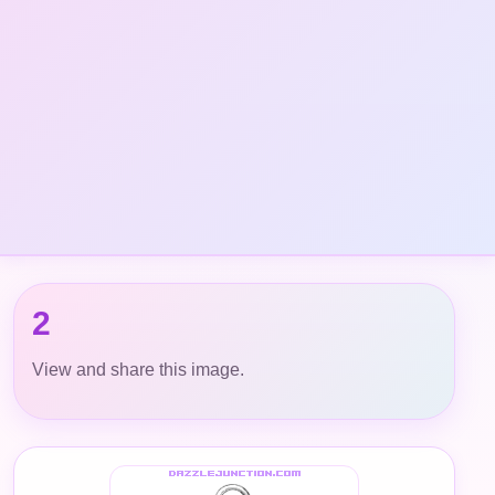
2
View and share this image.