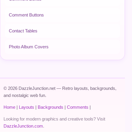
Comment Buttons
Contact Tables
Photo Album Covers
© 2026 DazzleJunction.net — Retro layouts, backgrounds,
and nostalgic web fun.
Home
|
Layouts
|
Backgrounds
|
Comments
|
Looking for modern graphics and creative tools? Visit
DazzleJunction.com
.