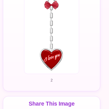
2
Share This Image