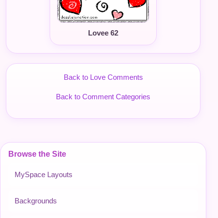
Lovee 62
Back to Love Comments
Back to Comment Categories
Browse the Site
MySpace Layouts
Backgrounds