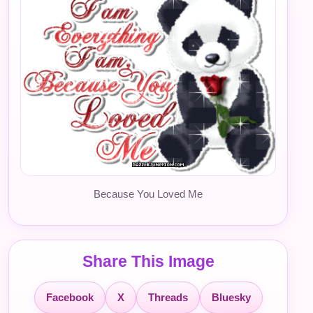
Because You Loved Me
Share This Image
Facebook
X
Threads
Bluesky