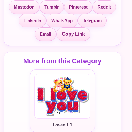
Mastodon
Tumblr
Pinterest
Reddit
LinkedIn
WhatsApp
Telegram
Email
Copy Link
More from this Category
Lovee 1 1