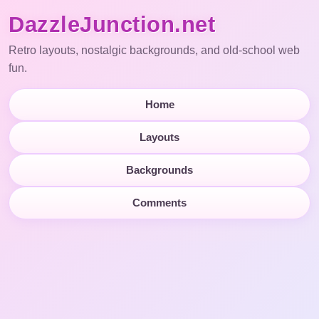
DazzleJunction.net
Retro layouts, nostalgic backgrounds, and old-school web
fun.
Home
Layouts
Backgrounds
Comments