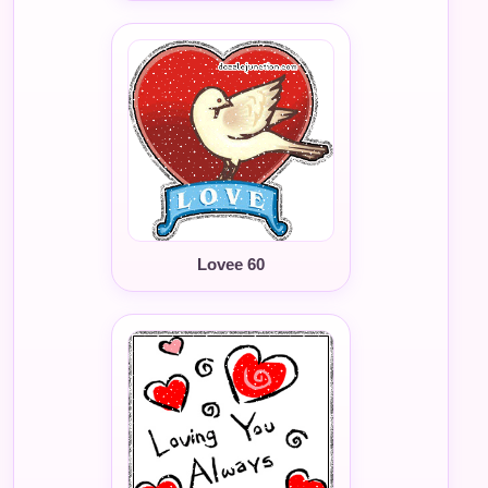
Lovee 60