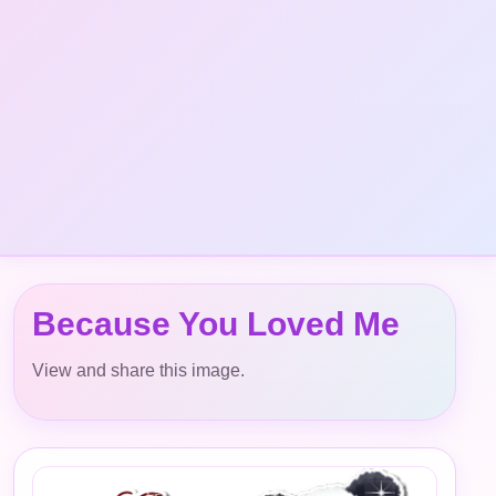
Because You Loved Me
View and share this image.