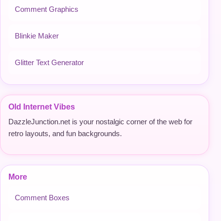
Comment Graphics
Blinkie Maker
Glitter Text Generator
Old Internet Vibes
DazzleJunction.net is your nostalgic corner of the web for
retro layouts, and fun backgrounds.
More
Comment Boxes