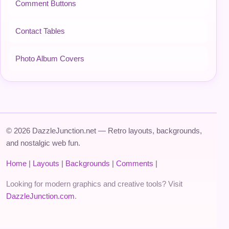
Comment Buttons
Contact Tables
Photo Album Covers
© 2026 DazzleJunction.net — Retro layouts, backgrounds,
and nostalgic web fun.
Home
|
Layouts
|
Backgrounds
|
Comments
|
Looking for modern graphics and creative tools? Visit
DazzleJunction.com
.