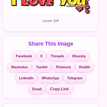
Lovee 104
Share This Image
Facebook
X
Threads
Bluesky
Mastodon
Tumblr
Pinterest
Reddit
LinkedIn
WhatsApp
Telegram
Email
Copy Link