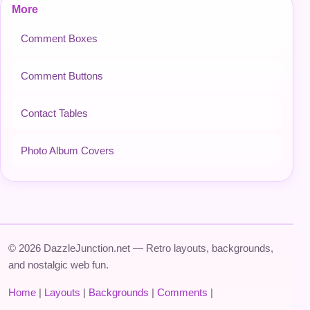
More
Comment Boxes
Comment Buttons
Contact Tables
Photo Album Covers
© 2026 DazzleJunction.net — Retro layouts, backgrounds,
and nostalgic web fun.
Home
|
Layouts
|
Backgrounds
|
Comments
|