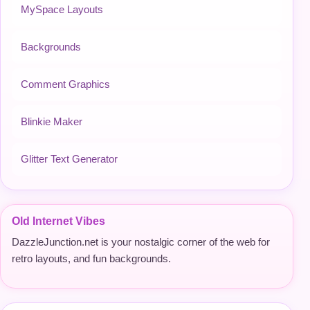
MySpace Layouts
Backgrounds
Comment Graphics
Blinkie Maker
Glitter Text Generator
Old Internet Vibes
DazzleJunction.net is your nostalgic corner of the web for
retro layouts, and fun backgrounds.