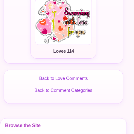
Lovee 114
Back to Love Comments
Back to Comment Categories
Browse the Site