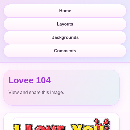
Home
Layouts
Backgrounds
Comments
Lovee 104
View and share this image.