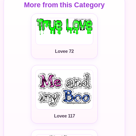
More from this Category
Lovee 72
Lovee 117