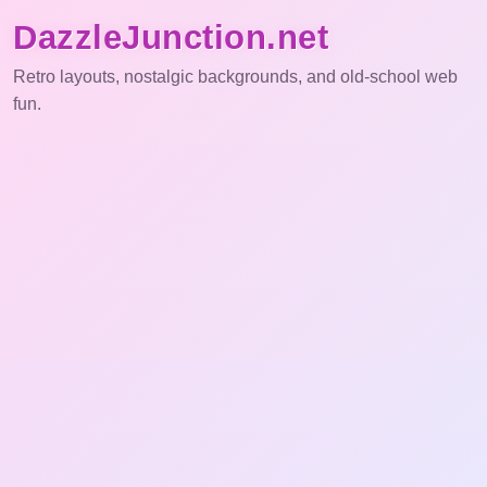
DazzleJunction.net
Retro layouts, nostalgic backgrounds, and old-school web
fun.