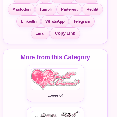
Mastodon
Tumblr
Pinterest
Reddit
LinkedIn
WhatsApp
Telegram
Email
Copy Link
More from this Category
Lovee 64