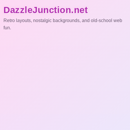
DazzleJunction.net
Retro layouts, nostalgic backgrounds, and old-school web
fun.