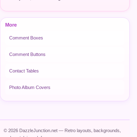
More
Comment Boxes
Comment Buttons
Contact Tables
Photo Album Covers
© 2026 DazzleJunction.net — Retro layouts, backgrounds,