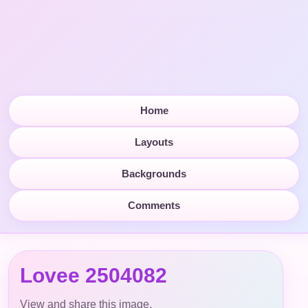
Home
Layouts
Backgrounds
Comments
Lovee 2504082
View and share this image.