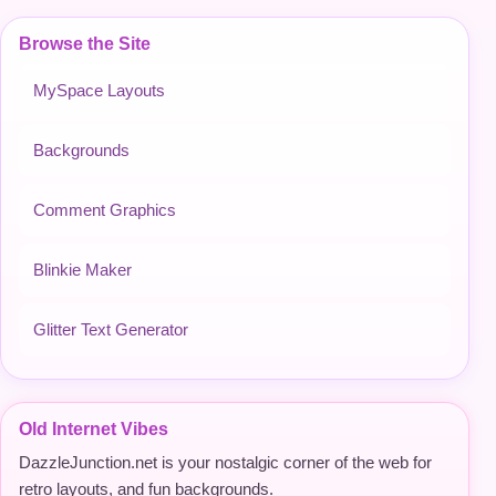
Browse the Site
MySpace Layouts
Backgrounds
Comment Graphics
Blinkie Maker
Glitter Text Generator
Old Internet Vibes
DazzleJunction.net is your nostalgic corner of the web for
retro layouts, and fun backgrounds.