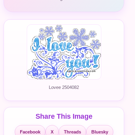
Lovee 2504082
Share This Image
Facebook
X
Threads
Bluesky