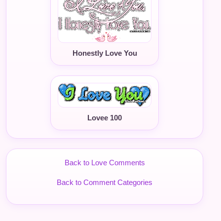
Honestly Love You
Lovee 100
Back to Love Comments
Back to Comment Categories