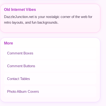
Old Internet Vibes
DazzleJunction.net is your nostalgic corner of the web for
retro layouts, and fun backgrounds.
More
Comment Boxes
Comment Buttons
Contact Tables
Photo Album Covers