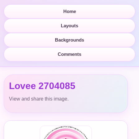
Home
Layouts
Backgrounds
Comments
Lovee 2704085
View and share this image.