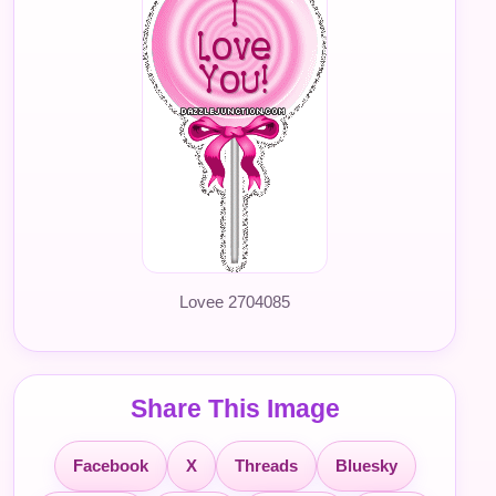
Lovee 2704085
Share This Image
Facebook
X
Threads
Bluesky