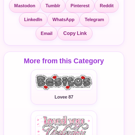
Mastodon
Tumblr
Pinterest
Reddit
LinkedIn
WhatsApp
Telegram
Email
Copy Link
More from this Category
Lovee 87