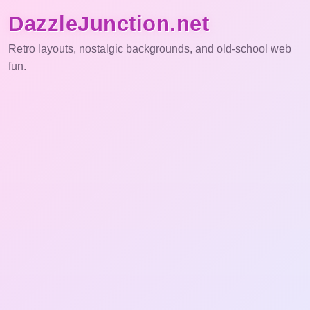
DazzleJunction.net
Retro layouts, nostalgic backgrounds, and old-school web
fun.