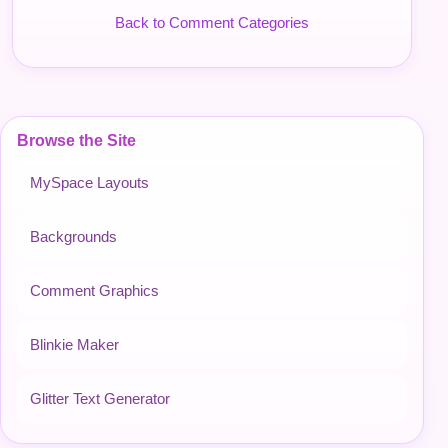
Back to Comment Categories
Browse the Site
MySpace Layouts
Backgrounds
Comment Graphics
Blinkie Maker
Glitter Text Generator