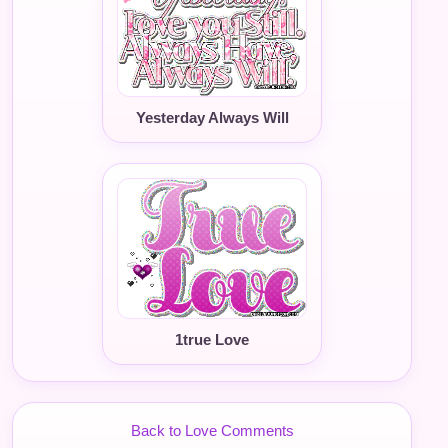
Yesterday Always Will
1true Love
Back to Love Comments