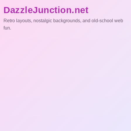
DazzleJunction.net
Retro layouts, nostalgic backgrounds, and old-school web
fun.