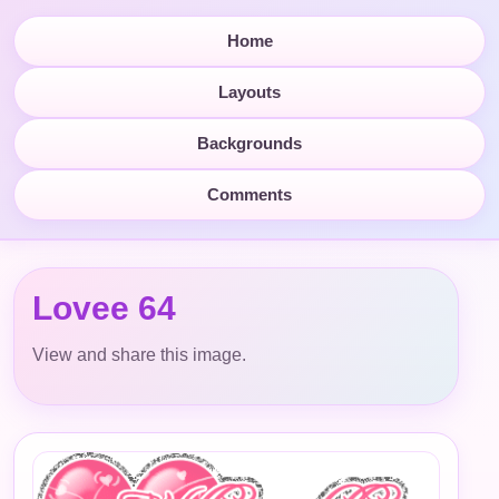
Home
Layouts
Backgrounds
Comments
Lovee 64
View and share this image.