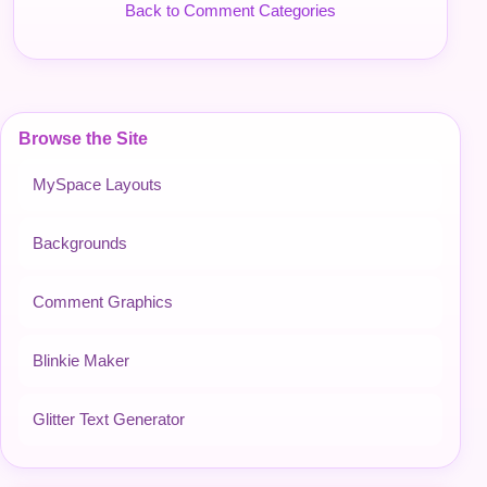
Back to Comment Categories
Browse the Site
MySpace Layouts
Backgrounds
Comment Graphics
Blinkie Maker
Glitter Text Generator