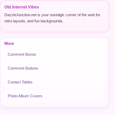
Old Internet Vibes
DazzleJunction.net is your nostalgic corner of the web for
retro layouts, and fun backgrounds.
More
Comment Boxes
Comment Buttons
Contact Tables
Photo Album Covers