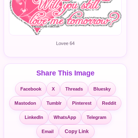
Lovee 64
Share This Image
Facebook
X
Threads
Bluesky
Mastodon
Tumblr
Pinterest
Reddit
LinkedIn
WhatsApp
Telegram
Email
Copy Link