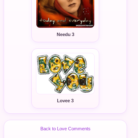
Needu 3
Lovee 3
Back to Love Comments