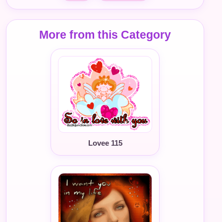
More from this Category
Lovee 115