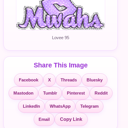
Lovee 95
Share This Image
Facebook
X
Threads
Bluesky
Mastodon
Tumblr
Pinterest
Reddit
LinkedIn
WhatsApp
Telegram
Email
Copy Link