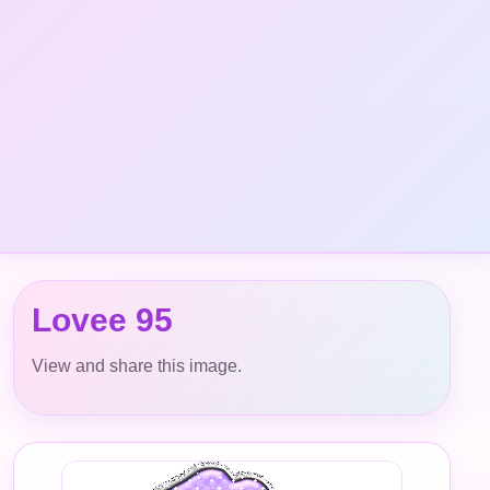
Lovee 95
View and share this image.