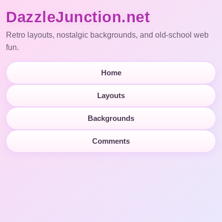
DazzleJunction.net
Retro layouts, nostalgic backgrounds, and old-school web
fun.
Home
Layouts
Backgrounds
Comments