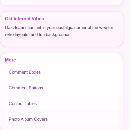
Old Internet Vibes
DazzleJunction.net is your nostalgic corner of the web for
retro layouts, and fun backgrounds.
More
Comment Boxes
Comment Buttons
Contact Tables
Photo Album Covers