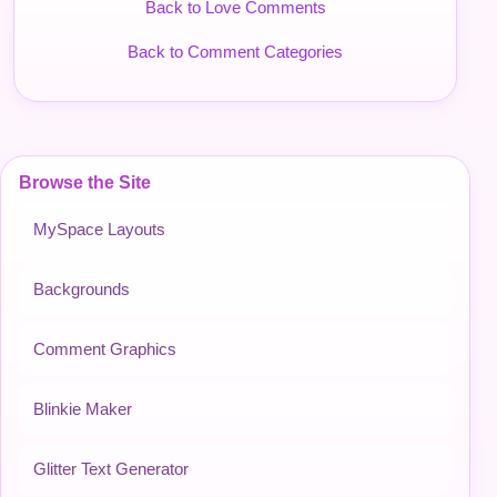
Back to Love Comments
Back to Comment Categories
Browse the Site
MySpace Layouts
Backgrounds
Comment Graphics
Blinkie Maker
Glitter Text Generator