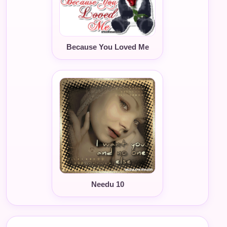
Because You Loved Me
Needu 10