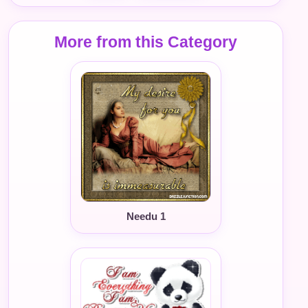
More from this Category
Needu 1