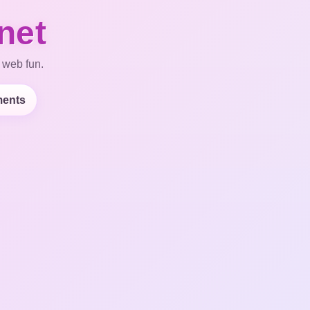
net
 web fun.
ents