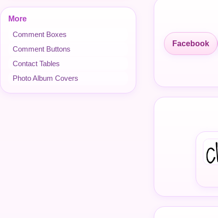
More
Comment Boxes
Facebook
Comment Buttons
Contact Tables
Photo Album Covers