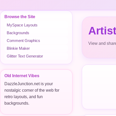
Browse the Site
MySpace Layouts
Arti
Backgrounds
Comment Graphics
View and share
Blinkie Maker
Glitter Text Generator
Old Internet Vibes
DazzleJunction.net is your
nostalgic corner of the web for
retro layouts, and fun
backgrounds.