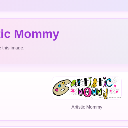
stic Mommy
 this image.
Artistic Mommy