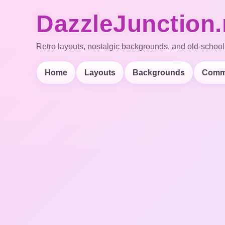
DazzleJunction.
Retro layouts, nostalgic backgrounds, and old-school
Home
Layouts
Backgrounds
Comm