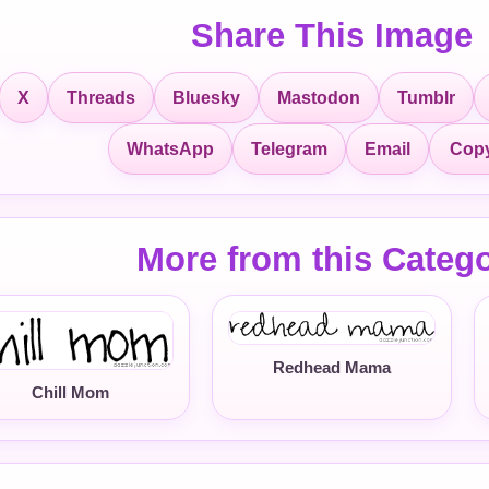
Share This Image
X
Threads
Bluesky
Mastodon
Tumblr
Copy
WhatsApp
Telegram
Email
More from this Categ
Redhead Mama
Chill Mom