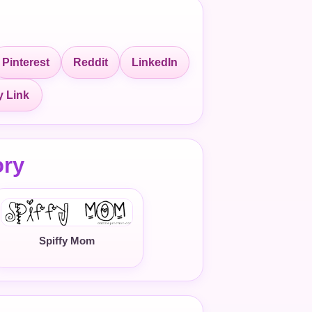
Pinterest
Reddit
LinkedIn
 Link
ory
Spiffy Mom