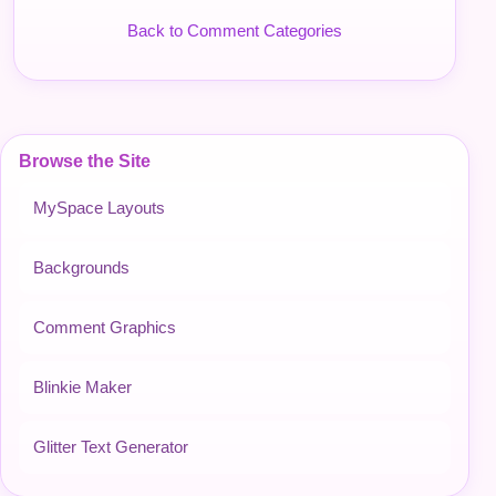
Back to Comment Categories
Browse the Site
MySpace Layouts
Backgrounds
Comment Graphics
Blinkie Maker
Glitter Text Generator