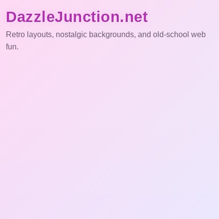
DazzleJunction.net
Retro layouts, nostalgic backgrounds, and old-school web
fun.