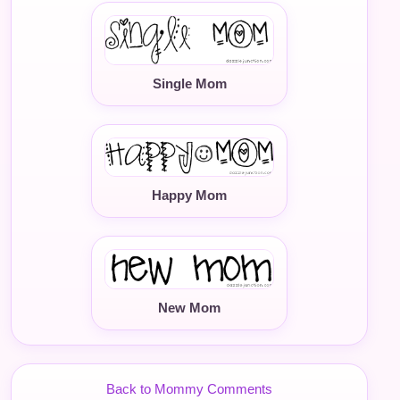
Single Mom
Happy Mom
New Mom
Back to Mommy Comments