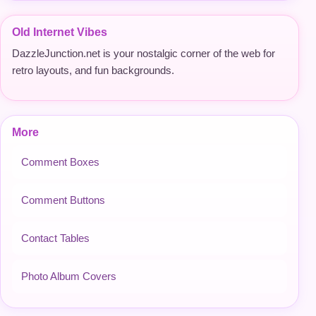
Old Internet Vibes
DazzleJunction.net is your nostalgic corner of the web for
retro layouts, and fun backgrounds.
More
Comment Boxes
Comment Buttons
Contact Tables
Photo Album Covers