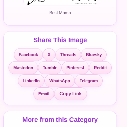
Best Mama
Share This Image
Facebook
X
Threads
Bluesky
Mastodon
Tumblr
Pinterest
Reddit
LinkedIn
WhatsApp
Telegram
Email
Copy Link
More from this Category