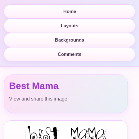
Home
Layouts
Backgrounds
Comments
Best Mama
View and share this image.