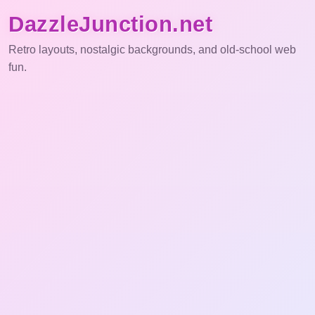
DazzleJunction.net
Retro layouts, nostalgic backgrounds, and old-school web
fun.