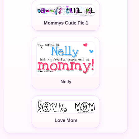
Mommys Cutie Pie 1
Nelly
Love Mom