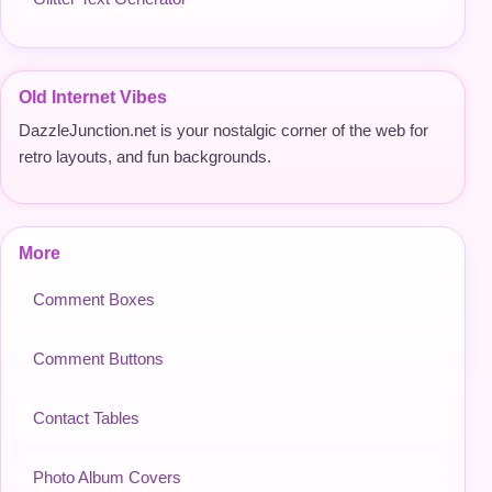
Old Internet Vibes
DazzleJunction.net is your nostalgic corner of the web for
retro layouts, and fun backgrounds.
More
Comment Boxes
Comment Buttons
Contact Tables
Photo Album Covers