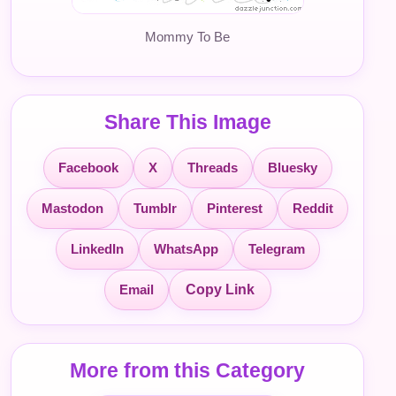
Mommy To Be
Share This Image
Facebook
X
Threads
Bluesky
Mastodon
Tumblr
Pinterest
Reddit
LinkedIn
WhatsApp
Telegram
Email
Copy Link
More from this Category