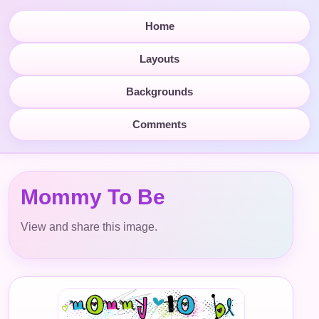
Home
Layouts
Backgrounds
Comments
Mommy To Be
View and share this image.