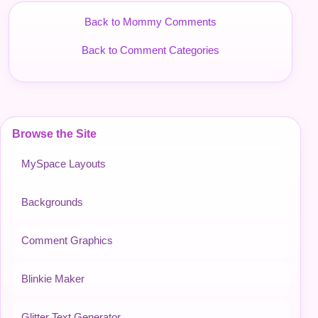
Back to Mommy Comments
Back to Comment Categories
Browse the Site
MySpace Layouts
Backgrounds
Comment Graphics
Blinkie Maker
Glitter Text Generator