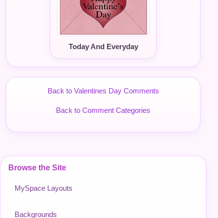
Today And Everyday
Back to Valentines Day Comments
Back to Comment Categories
Browse the Site
MySpace Layouts
Backgrounds