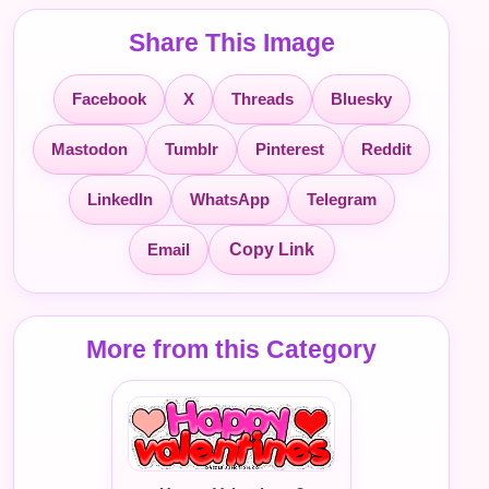
Share This Image
Facebook
X
Threads
Bluesky
Mastodon
Tumblr
Pinterest
Reddit
LinkedIn
WhatsApp
Telegram
Email
Copy Link
More from this Category