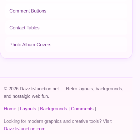
Comment Buttons
Contact Tables
Photo Album Covers
© 2026 DazzleJunction.net — Retro layouts, backgrounds,
and nostalgic web fun.
Home
|
Layouts
|
Backgrounds
|
Comments
|
Looking for modern graphics and creative tools? Visit
DazzleJunction.com
.