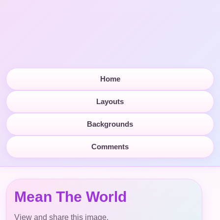
Home
Layouts
Backgrounds
Comments
Mean The World
View and share this image.