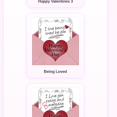
Happy Valentines 3
Being Loved