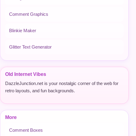
Comment Graphics
Blinkie Maker
Glitter Text Generator
Old Internet Vibes
DazzleJunction.net is your nostalgic corner of the web for
retro layouts, and fun backgrounds.
More
Comment Boxes