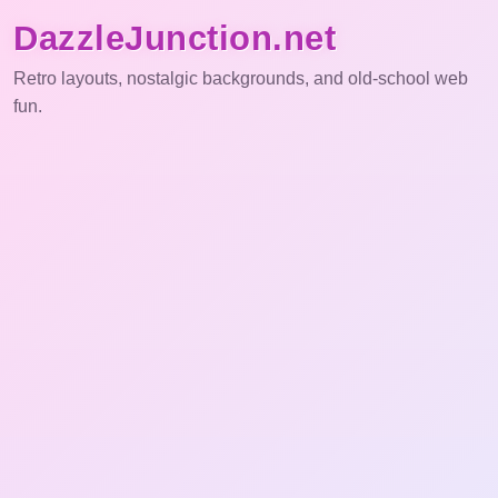
DazzleJunction.net
Retro layouts, nostalgic backgrounds, and old-school web
fun.