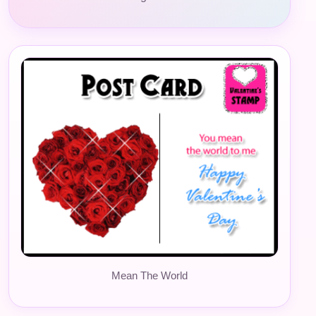
Mean The World