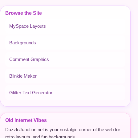
Browse the Site
MySpace Layouts
Backgrounds
Comment Graphics
Blinkie Maker
Glitter Text Generator
Old Internet Vibes
DazzleJunction.net is your nostalgic corner of the web for
retro layouts, and fun backgrounds.