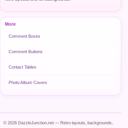
More
Comment Boxes
Comment Buttons
Contact Tables
Photo Album Covers
© 2026 DazzleJunction.net — Retro layouts, backgrounds,