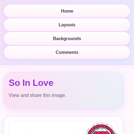
Home
Layouts
Backgrounds
Comments
So In Love
View and share this image.