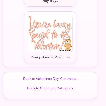
Hey Boys
Beary Special Valentine
Back to Valentines Day Comments
Back to Comment Categories