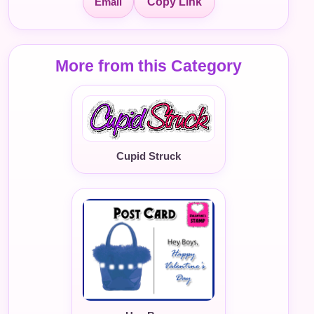
Email
Copy Link
More from this Category
Cupid Struck