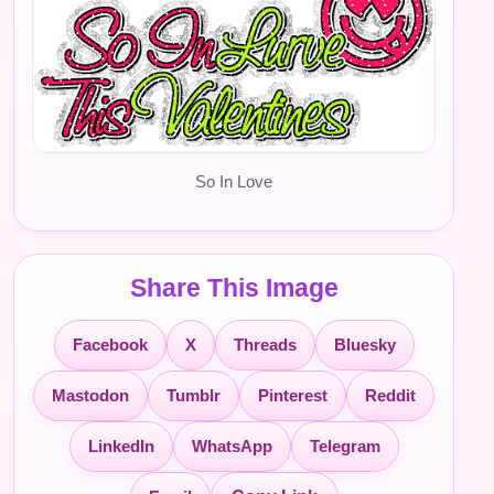
So In Love
Share This Image
Facebook
X
Threads
Bluesky
Mastodon
Tumblr
Pinterest
Reddit
LinkedIn
WhatsApp
Telegram