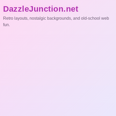
DazzleJunction.net
Retro layouts, nostalgic backgrounds, and old-school web
fun.