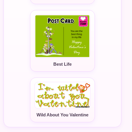
Best Life
Wild About You Valentine