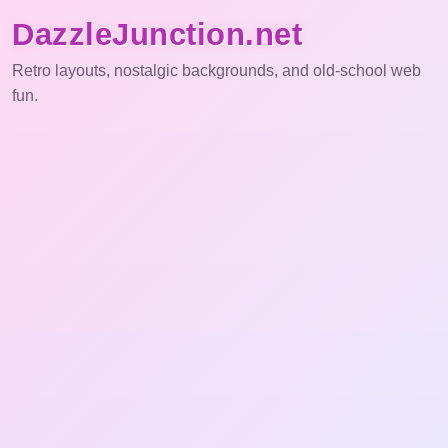
DazzleJunction.net
Retro layouts, nostalgic backgrounds, and old-school web
fun.