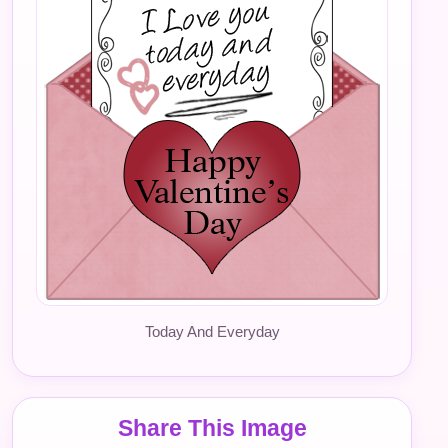
Today And Everyday
Share This Image