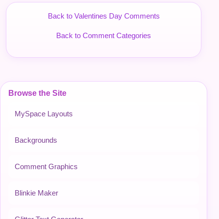
Back to Valentines Day Comments
Back to Comment Categories
Browse the Site
MySpace Layouts
Backgrounds
Comment Graphics
Blinkie Maker