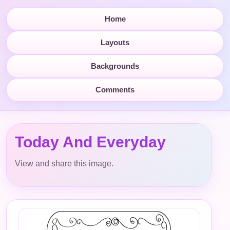
Home
Layouts
Backgrounds
Comments
Today And Everyday
View and share this image.