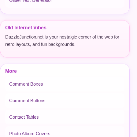
Glitter Text Generator
Old Internet Vibes
DazzleJunction.net is your nostalgic corner of the web for
retro layouts, and fun backgrounds.
More
Comment Boxes
Comment Buttons
Contact Tables
Photo Album Covers