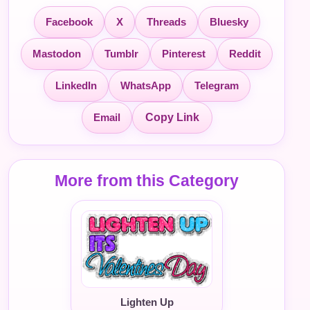
Facebook
X
Threads
Bluesky
Mastodon
Tumblr
Pinterest
Reddit
LinkedIn
WhatsApp
Telegram
Email
Copy Link
More from this Category
Lighten Up