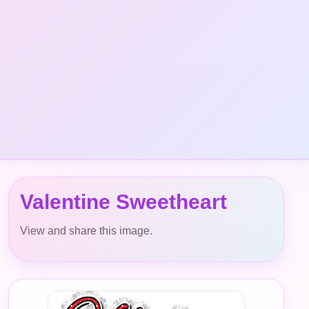
Valentine Sweetheart
View and share this image.