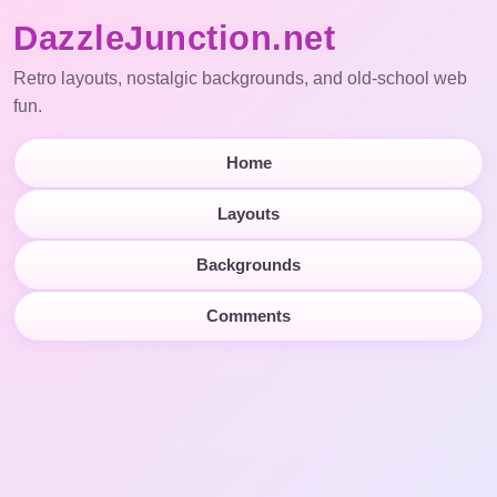
DazzleJunction.net
Retro layouts, nostalgic backgrounds, and old-school web
fun.
Home
Layouts
Backgrounds
Comments