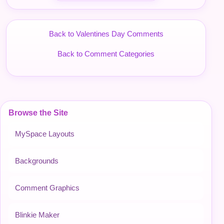
Back to Valentines Day Comments
Back to Comment Categories
Browse the Site
MySpace Layouts
Backgrounds
Comment Graphics
Blinkie Maker