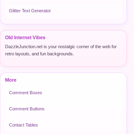
Glitter Text Generator
Old Internet Vibes
DazzleJunction.net is your nostalgic corner of the web for
retro layouts, and fun backgrounds.
More
Comment Boxes
Comment Buttons
Contact Tables