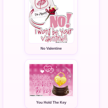
No Valentine
You Hold The Key