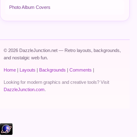
Photo Album Covers
© 2026 DazzleJunction.net — Retro layouts, backgrounds,
and nostalgic web fun.
Home
|
Layouts
|
Backgrounds
|
Comments
|
Looking for modern graphics and creative tools? Visit
DazzleJunction.com
.