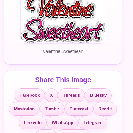
Valentine Sweetheart
Share This Image
Facebook
X
Threads
Bluesky
Mastodon
Tumblr
Pinterest
Reddit
LinkedIn
WhatsApp
Telegram