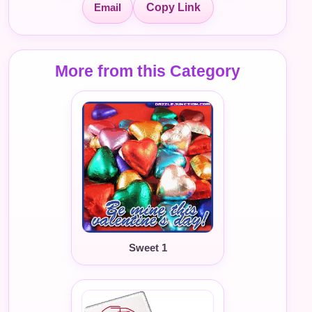
Email
Copy Link
More from this Category
Sweet 1