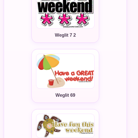
Weglit 7 2
Weglit 69