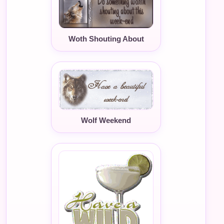
Woth Shouting About
Wolf Weekend