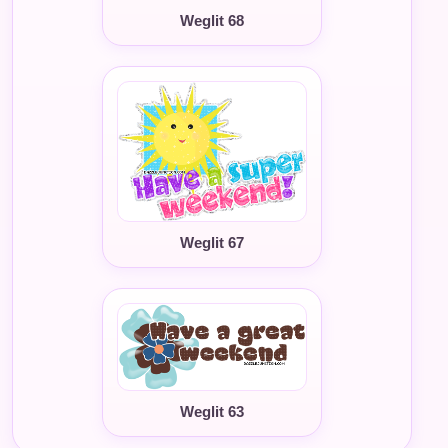
Weglit 68
Weglit 67
Weglit 63