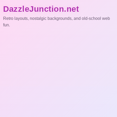
DazzleJunction.net
Retro layouts, nostalgic backgrounds, and old-school web
fun.