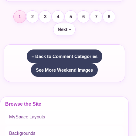
1
2
3
4
5
6
7
8
Next »
« Back to Comment Categories
See More Weekend Images
Browse the Site
MySpace Layouts
Backgrounds