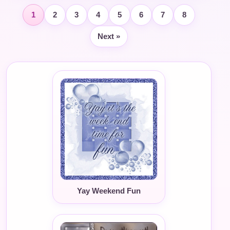
1
2
3
4
5
6
7
8
Next »
Yay Weekend Fun