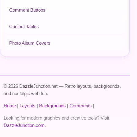
Comment Buttons
Contact Tables
Photo Album Covers
© 2026 DazzleJunction.net — Retro layouts, backgrounds,
and nostalgic web fun.
Home
|
Layouts
|
Backgrounds
|
Comments
|
Looking for modern graphics and creative tools? Visit
DazzleJunction.com
.