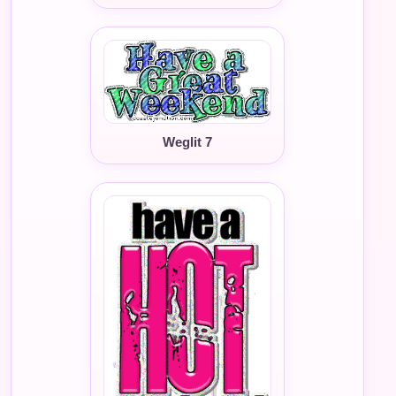
Weglit 7