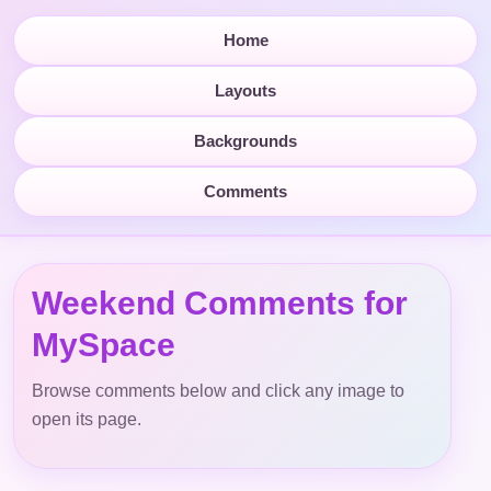
Home
Layouts
Backgrounds
Comments
Weekend Comments for
MySpace
Browse comments below and click any image to
open its page.