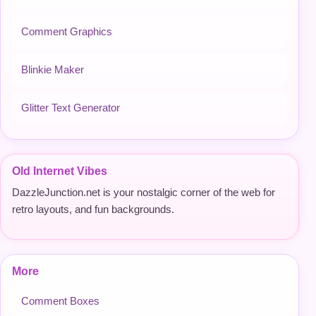
Comment Graphics
Blinkie Maker
Glitter Text Generator
Old Internet Vibes
DazzleJunction.net is your nostalgic corner of the web for
retro layouts, and fun backgrounds.
More
Comment Boxes