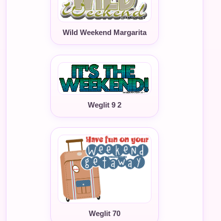
Wild Weekend Margarita
Weglit 9 2
Weglit 70