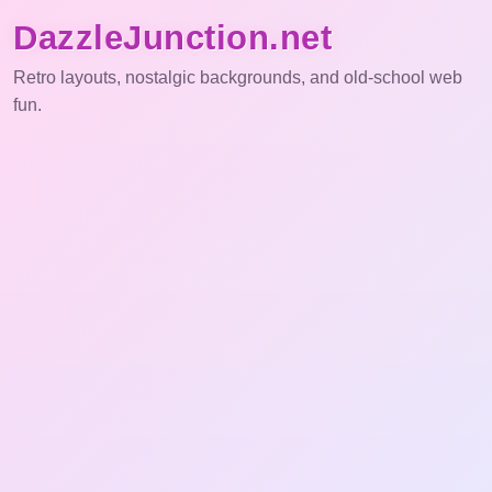
DazzleJunction.net
Retro layouts, nostalgic backgrounds, and old-school web
fun.