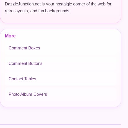
DazzleJunction.net is your nostalgic corner of the web for
retro layouts, and fun backgrounds.
More
Comment Boxes
Comment Buttons
Contact Tables
Photo Album Covers