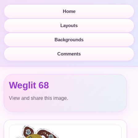
Home
Layouts
Backgrounds
Comments
Weglit 68
View and share this image.