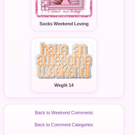
Socks Weekend Loving
Weglit 14
Back to Weekend Comments
Back to Comment Categories