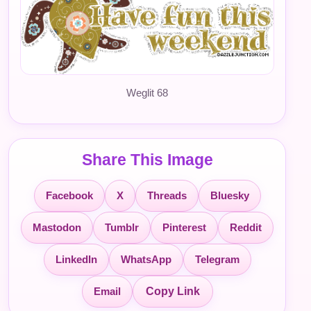
Weglit 68
Share This Image
Facebook
X
Threads
Bluesky
Mastodon
Tumblr
Pinterest
Reddit
LinkedIn
WhatsApp
Telegram
Email
Copy Link