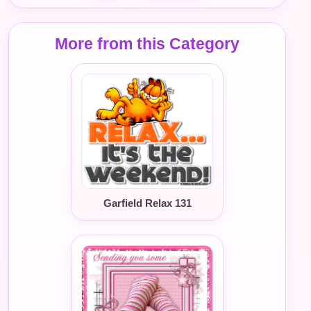
More from this Category
Garfield Relax 131