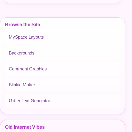
Browse the Site
MySpace Layouts
Backgrounds
Comment Graphics
Blinkie Maker
Glitter Text Generator
Old Internet Vibes