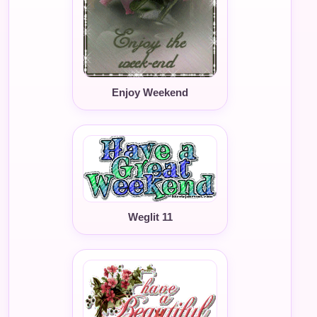
Enjoy Weekend
Weglit 11