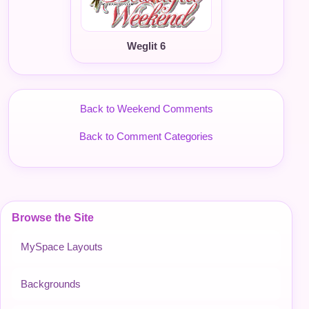
Weglit 6
Back to Weekend Comments
Back to Comment Categories
Browse the Site
MySpace Layouts
Backgrounds