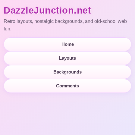
DazzleJunction.net
Retro layouts, nostalgic backgrounds, and old-school web
fun.
Home
Layouts
Backgrounds
Comments