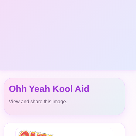
Ohh Yeah Kool Aid
View and share this image.