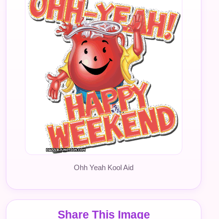
Ohh Yeah Kool Aid
Share This Image