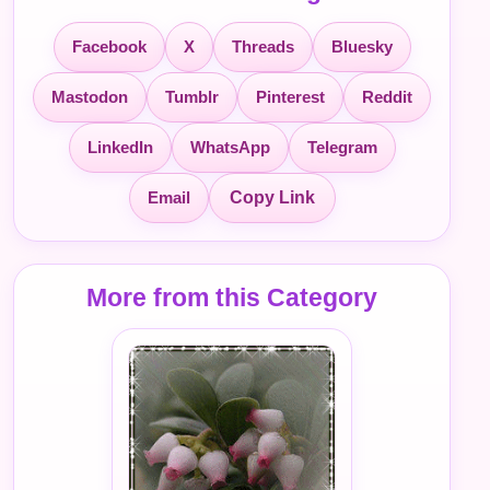
Facebook
X
Threads
Bluesky
Mastodon
Tumblr
Pinterest
Reddit
LinkedIn
WhatsApp
Telegram
Email
Copy Link
More from this Category