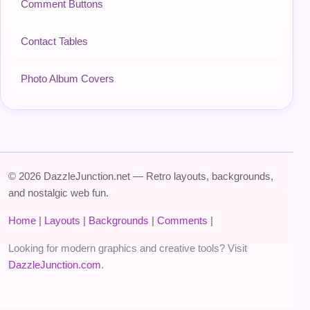
Comment Buttons
Contact Tables
Photo Album Covers
© 2026 DazzleJunction.net — Retro layouts, backgrounds,
and nostalgic web fun.
Home
|
Layouts
|
Backgrounds
|
Comments
|
Looking for modern graphics and creative tools? Visit
DazzleJunction.com
.