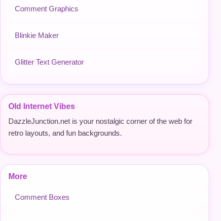
Comment Graphics
Blinkie Maker
Glitter Text Generator
Old Internet Vibes
DazzleJunction.net is your nostalgic corner of the web for
retro layouts, and fun backgrounds.
More
Comment Boxes