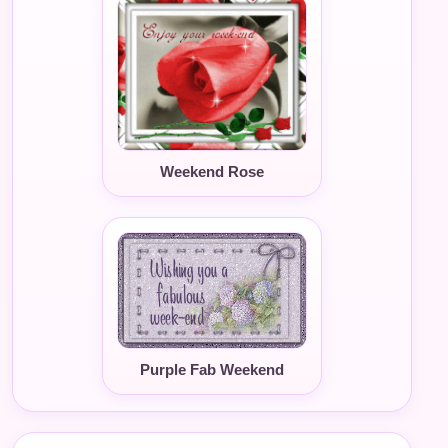
Weekend Rose
Purple Fab Weekend