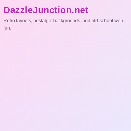
DazzleJunction.net
Retro layouts, nostalgic backgrounds, and old-school web
fun.