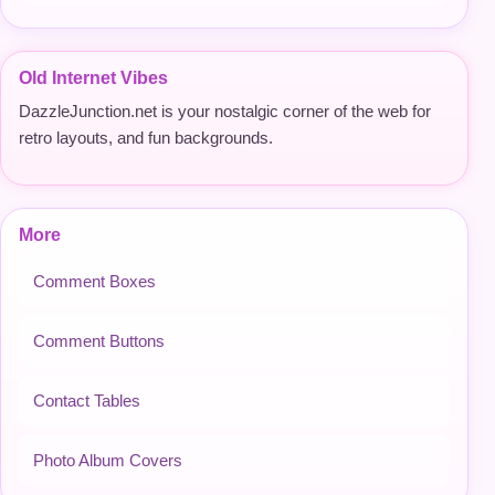
Old Internet Vibes
DazzleJunction.net is your nostalgic corner of the web for
retro layouts, and fun backgrounds.
More
Comment Boxes
Comment Buttons
Contact Tables
Photo Album Covers