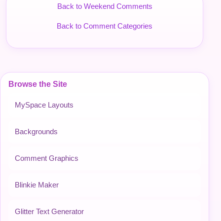
Back to Weekend Comments
Back to Comment Categories
Browse the Site
MySpace Layouts
Backgrounds
Comment Graphics
Blinkie Maker
Glitter Text Generator