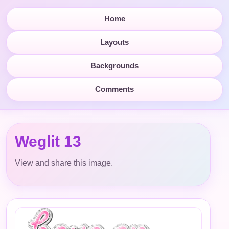
Home
Layouts
Backgrounds
Comments
Weglit 13
View and share this image.