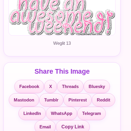
Weglit 13
Share This Image
Facebook
X
Threads
Bluesky
Mastodon
Tumblr
Pinterest
Reddit
LinkedIn
WhatsApp
Telegram
Email
Copy Link