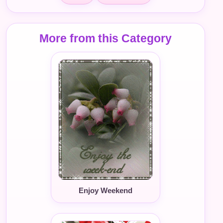
More from this Category
Enjoy Weekend