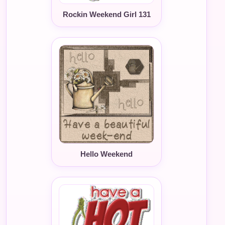
Rockin Weekend Girl 131
Hello Weekend