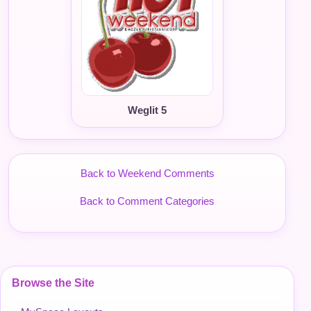
Weglit 5
Back to Weekend Comments
Back to Comment Categories
Browse the Site