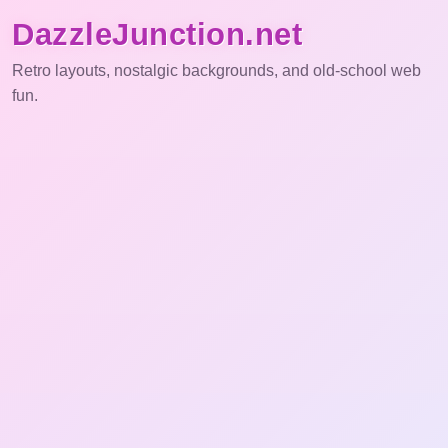
DazzleJunction.net
Retro layouts, nostalgic backgrounds, and old-school web
fun.