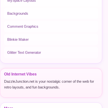
MySpace Layouts
Backgrounds
Comment Graphics
Blinkie Maker
Glitter Text Generator
Old Internet Vibes
DazzleJunction.net is your nostalgic corner of the web for
retro layouts, and fun backgrounds.