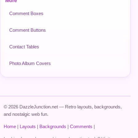
More
Comment Boxes
Comment Buttons
Contact Tables
Photo Album Covers
© 2026 DazzleJunction.net — Retro layouts, backgrounds,
and nostalgic web fun.
Home
|
Layouts
|
Backgrounds
|
Comments
|