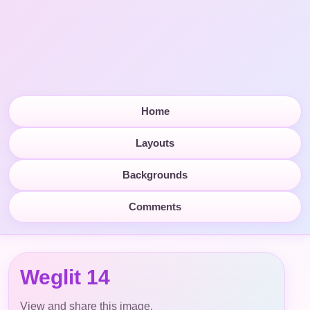
Home
Layouts
Backgrounds
Comments
Weglit 14
View and share this image.