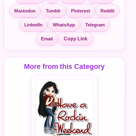
Mastodon
Tumblr
Pinterest
Reddit
LinkedIn
WhatsApp
Telegram
Email
Copy Link
More from this Category