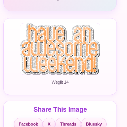
Weglit 14
Share This Image
Facebook
X
Threads
Bluesky