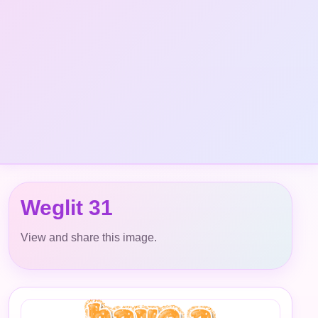
Weglit 31
View and share this image.