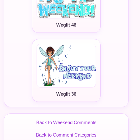
Weglit 46
Weglit 36
Back to Weekend Comments
Back to Comment Categories