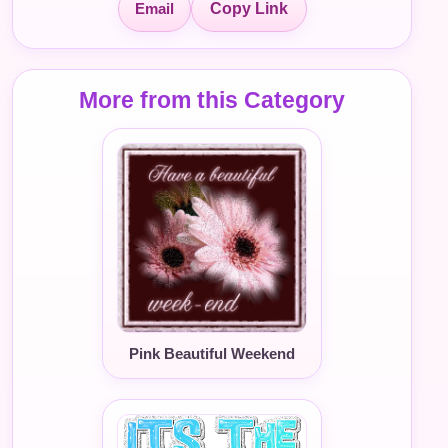
Email
Copy Link
More from this Category
Pink Beautiful Weekend