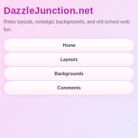
DazzleJunction.net
Retro layouts, nostalgic backgrounds, and old-school web
fun.
Home
Layouts
Backgrounds
Comments