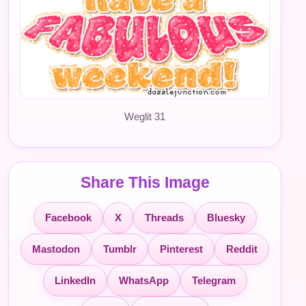
Weglit 31
Share This Image
Facebook
X
Threads
Bluesky
Mastodon
Tumblr
Pinterest
Reddit
LinkedIn
WhatsApp
Telegram