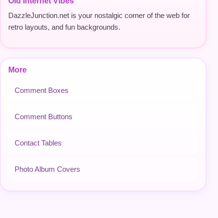
Old Internet Vibes
DazzleJunction.net is your nostalgic corner of the web for
retro layouts, and fun backgrounds.
More
Comment Boxes
Comment Buttons
Contact Tables
Photo Album Covers