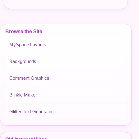
Browse the Site
MySpace Layouts
Backgrounds
Comment Graphics
Blinkie Maker
Glitter Text Generator