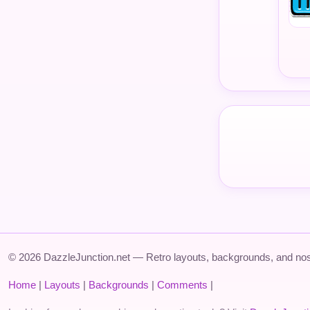
© 2026 DazzleJunction.net — Retro layouts, backgrounds, and nos
Home
|
Layouts
|
Backgrounds
|
Comments
|