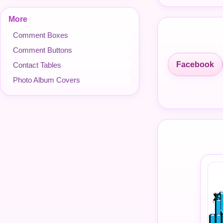
More
Comment Boxes
Comment Buttons
Facebook
Contact Tables
Photo Album Covers