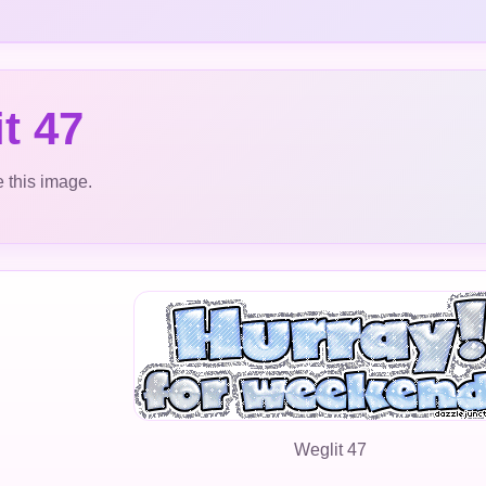
t 47
 this image.
Weglit 47