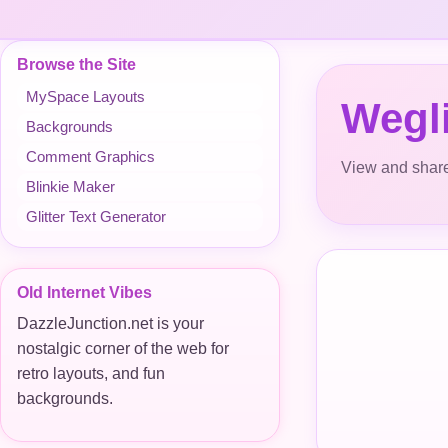
Browse the Site
MySpace Layouts
Wegli
Backgrounds
Comment Graphics
View and share
Blinkie Maker
Glitter Text Generator
Old Internet Vibes
DazzleJunction.net is your
nostalgic corner of the web for
retro layouts, and fun
backgrounds.