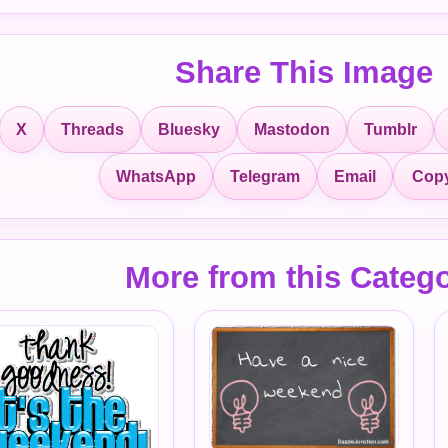
Share This Image
X
Threads
Bluesky
Mastodon
Tumblr
Copy
WhatsApp
Telegram
Email
More from this Categ