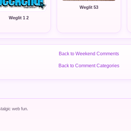
Weglit 53
Weglit 1 2
Back to Weekend Comments
Back to Comment Categories
talgic web fun.