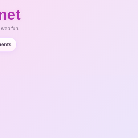
net
 web fun.
ents