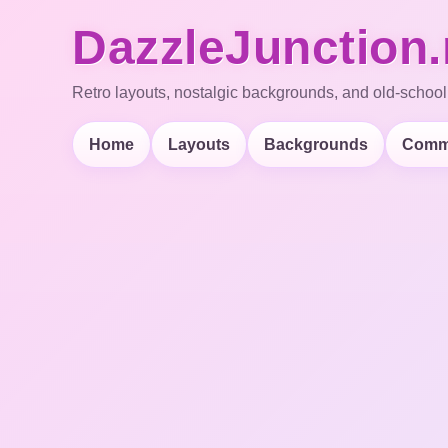
DazzleJunction.
Retro layouts, nostalgic backgrounds, and old-school
Home
Layouts
Backgrounds
Comm