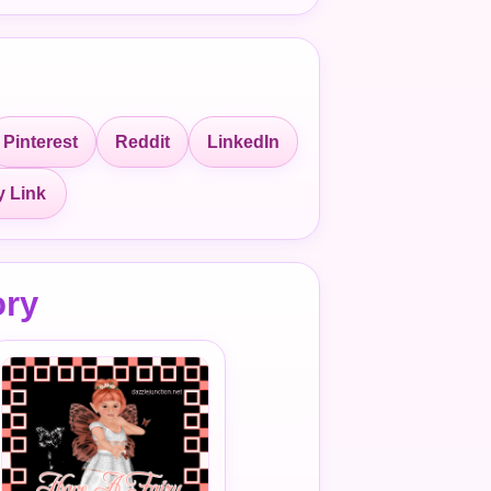
Pinterest
Reddit
LinkedIn
 Link
ory