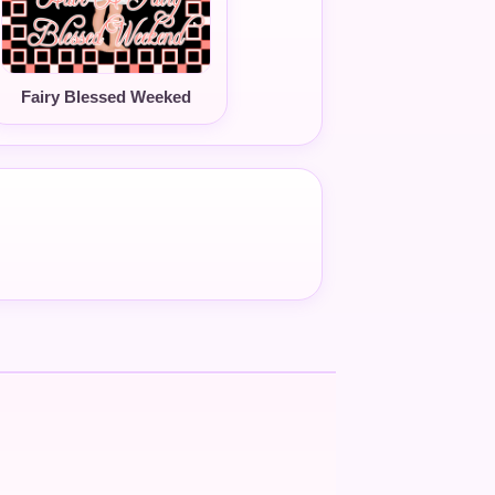
Fairy Blessed Weeked