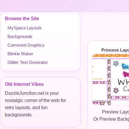
Browse the Site
MySpace Layouts
Backgrounds
Comment Graphics
Princess Lay
Blinkie Maker
Glitter Text Generator
Old Internet Vibes
DazzleJunction.net is your
nostalgic corner of the web for
retro layouts, and fun
Preview Layo
backgrounds.
Or
Preview Back