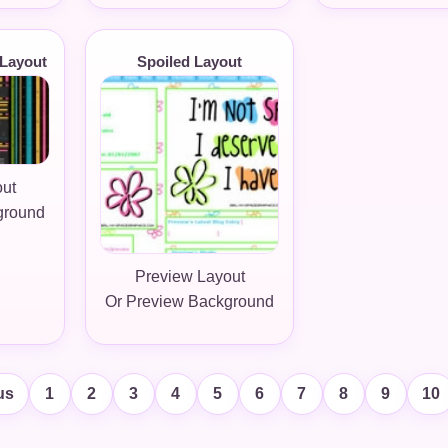
 Layout
Spoiled Layout
ut
ground
Preview Layout
Or
Preview Background
us
1
2
3
4
5
6
7
8
9
10