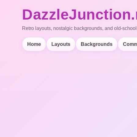
DazzleJunction.
Retro layouts, nostalgic backgrounds, and old-school
Home
Layouts
Backgrounds
Comm