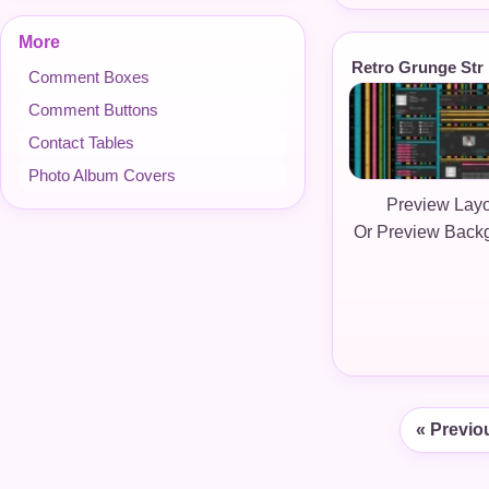
More
Retro Grunge Str
Comment Boxes
Comment Buttons
Contact Tables
Photo Album Covers
Preview Layo
Or
Preview Back
« Previo