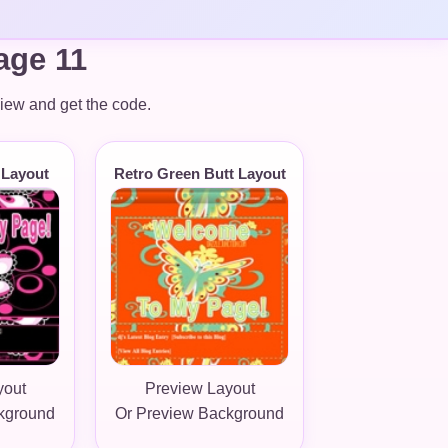
age 11
iew and get the code.
 Layout
Retro Green Butt Layout
yout
Preview Layout
kground
Or
Preview Background