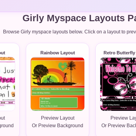
Girly Myspace Layouts P
Browse Girly myspace layouts below. Click on a layout to prev
out
Rainbow Layout
Retro Butterfly
ut
Preview Layout
Preview La
ground
Or
Preview Background
Or
Preview Bac