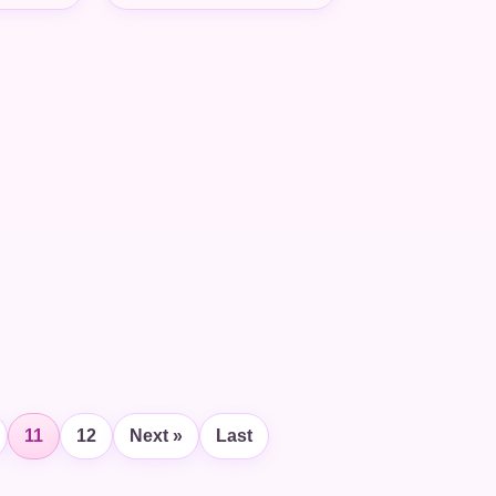
11
12
Next »
Last