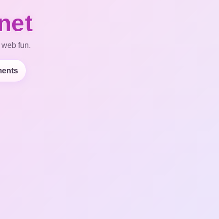
net
 web fun.
ents