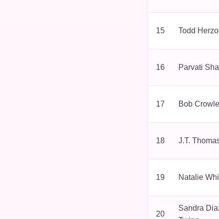
15
Todd Herzo
16
Parvati Sha
17
Bob Crowl
18
J.T. Thoma
19
Natalie Whi
Sandra Dia
20