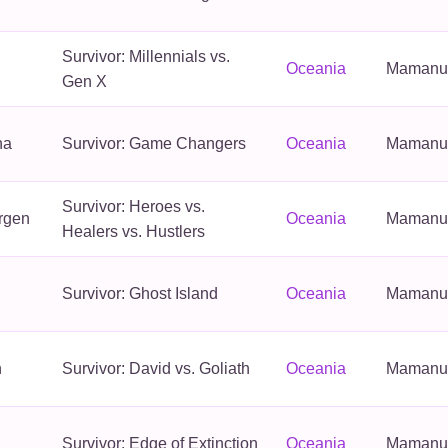
Survivor: Millennials vs.
Oceania
Mamanuca
Gen X
na
Survivor: Game Changers
Oceania
Mamanuca
Survivor: Heroes vs.
rgen
Oceania
Mamanuca
Healers vs. Hustlers
Survivor: Ghost Island
Oceania
Mamanuca
n
Survivor: David vs. Goliath
Oceania
Mamanuca
Survivor: Edge of Extinction
Oceania
Mamanuca