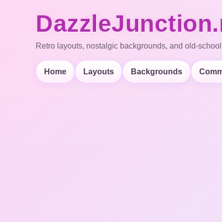
DazzleJunction.
Retro layouts, nostalgic backgrounds, and old-school
Home
Layouts
Backgrounds
Comm