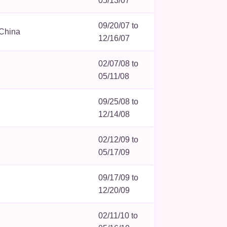
05/13/07
09/20/07 to
 China
12/16/07
02/07/08 to
05/11/08
09/25/08 to
12/14/08
02/12/09 to
05/17/09
09/17/09 to
12/20/09
02/11/10 to