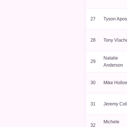
27
Tyson Apos
28
Tony Vlach
Natalie
29
Anderson
30
Mike Hollo
31
Jeremy Col
Michele
32