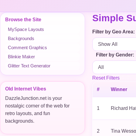
Simple Su
Browse the Site
MySpace Layouts
Filter by Geo Area:
Backgrounds
Comment Graphics
Filter by Gender:
Blinkie Maker
Glitter Text Generator
Reset Filters
Old Internet Vibes
#
Winner
DazzleJunction.net is your
nostalgic corner of the web for
1
Richard Ha
retro layouts, and fun
backgrounds.
2
Tina Wess