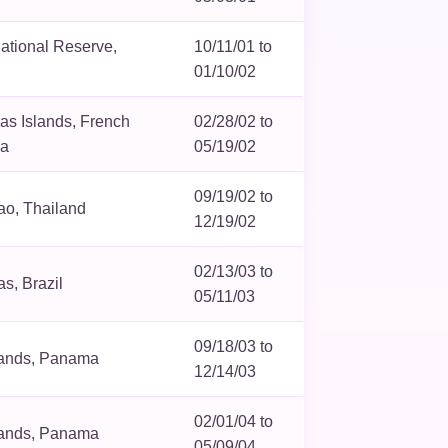
ational Reserve,
10/11/01 to
01/10/02
s Islands, French
02/28/02 to
ia
05/19/02
09/19/02 to
ao, Thailand
12/19/02
02/13/03 to
s, Brazil
05/11/03
09/18/03 to
lands, Panama
12/14/03
02/01/04 to
lands, Panama
05/09/04