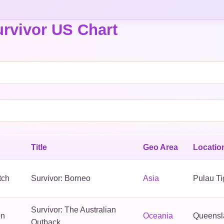
rvivor US Chart
Title
Geo Area
Locatio
tch
Survivor: Borneo
Asia
Pulau Ti
Survivor: The Australian
on
Oceania
Queensla
Outback