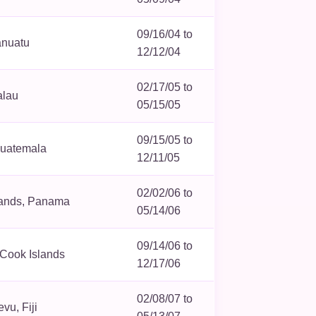
09/16/04 to
anuatu
12/12/04
02/17/05 to
alau
05/15/05
09/15/05 to
Guatemala
12/11/05
02/02/06 to
lands, Panama
05/14/06
09/14/06 to
, Cook Islands
12/17/06
02/08/07 to
vu, Fiji