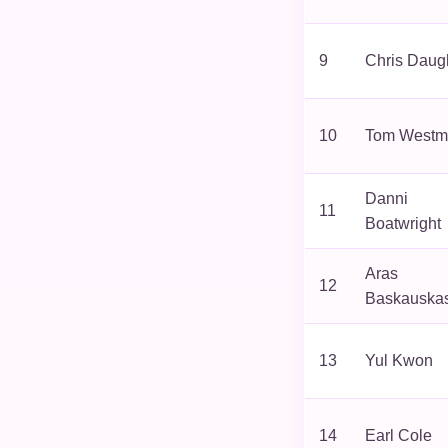
9
Chris Daug
10
Tom Westm
Danni
11
Boatwright
Aras
12
Baskauska
13
Yul Kwon
14
Earl Cole