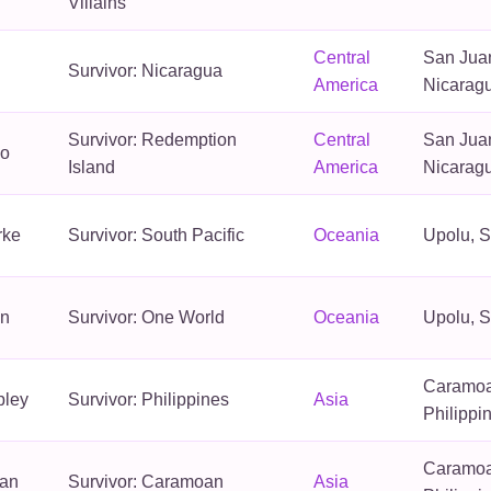
Villains
Central
San Juan
Survivor: Nicaragua
America
Nicarag
Survivor: Redemption
Central
San Juan
no
Island
America
Nicarag
rke
Survivor: South Pacific
Oceania
Upolu, 
in
Survivor: One World
Oceania
Upolu, 
Caramoa
pley
Survivor: Philippines
Asia
Philippi
Caramoa
ran
Survivor: Caramoan
Asia