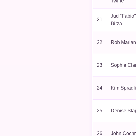
Twine
Jud "Fabio"
21
Birza
22
Rob Maria
23
Sophie Cla
24
Kim Spradl
25
Denise Sta
26
John Coch