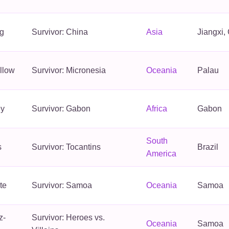
g
Survivor: China
Asia
Jiangxi,
llow
Survivor: Micronesia
Oceania
Palau
ey
Survivor: Gabon
Africa
Gabon
South
s
Survivor: Tocantins
Brazil
America
te
Survivor: Samoa
Oceania
Samoa
z-
Survivor: Heroes vs.
Oceania
Samoa