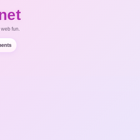
net
 web fun.
ents