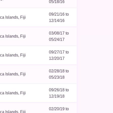
05/18/16
09/21/16 to
 Islands, Fiji
12/14/16
03/08/17 to
 Islands, Fiji
05/24/17
09/27/17 to
 Islands, Fiji
12/20/17
02/28/18 to
 Islands, Fiji
05/23/18
09/26/18 to
 Islands, Fiji
12/19/18
02/20/19 to
 Islands, Fiji