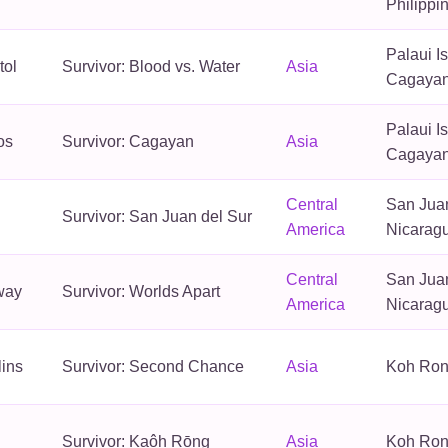
Philippi
Palaui I
tol
Survivor: Blood vs. Water
Asia
Cagayan,
Palaui I
os
Survivor: Cagayan
Asia
Cagayan,
Central
San Juan
Survivor: San Juan del Sur
America
Nicarag
Central
San Juan
way
Survivor: Worlds Apart
America
Nicarag
lins
Survivor: Second Chance
Asia
Koh Ron
Survivor: Kaôh Rōng
Asia
Koh Ron