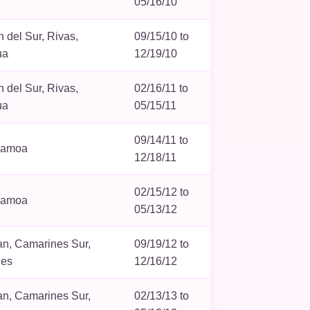
05/16/10
 del Sur, Rivas,
09/15/10 to
ua
12/19/10
 del Sur, Rivas,
02/16/11 to
ua
05/15/11
09/14/11 to
Samoa
12/18/11
02/15/12 to
Samoa
05/13/12
n, Camarines Sur,
09/19/12 to
nes
12/16/12
n, Camarines Sur,
02/13/13 to