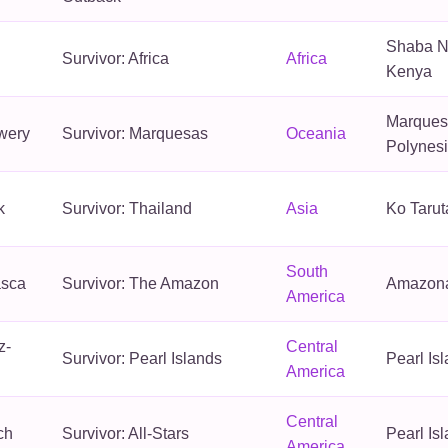
Shaba N
Survivor: Africa
Africa
Kenya
Marquesa
wery
Survivor: Marquesas
Oceania
Polynes
k
Survivor: Thailand
Asia
Ko Tarut
South
asca
Survivor: The Amazon
Amazona
America
z-
Central
Survivor: Pearl Islands
Pearl Is
America
Central
ch
Survivor: All-Stars
Pearl Is
America