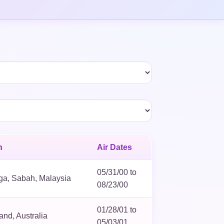
n
Air Dates
05/31/00 to
ga, Sabah, Malaysia
08/23/00
01/28/01 to
nd, Australia
05/03/01