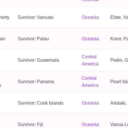
herty
Survivor: Vanuatu
Oceania
Efate, V
an
Survivor: Palau
Oceania
Koror, P
Central
Survivor: Guatemala
Petén, 
America
Central
Survivor: Panama
Pearl Is
s
America
Survivor: Cook Islands
Oceania
Aitutaki
Survivor: Fiji
Oceania
Vanua Le