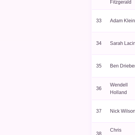
Fitzgerald
33
Adam Klein
34
Sarah Laci
35
Ben Driebe
Wendell
36
Holland
37
Nick Wilso
Chris
38