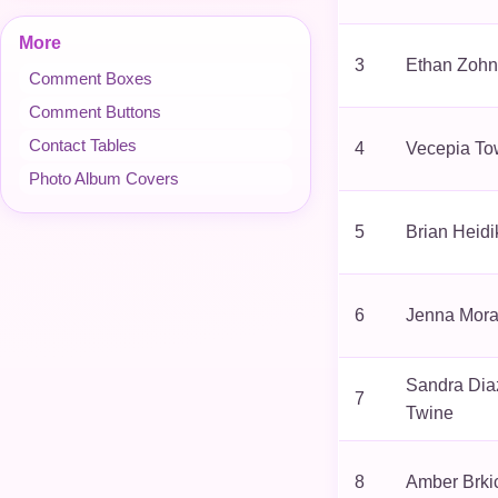
More
3
Ethan Zohn
Comment Boxes
Comment Buttons
Contact Tables
4
Vecepia To
Photo Album Covers
5
Brian Heidi
6
Jenna Mor
Sandra Dia
7
Twine
8
Amber Brki