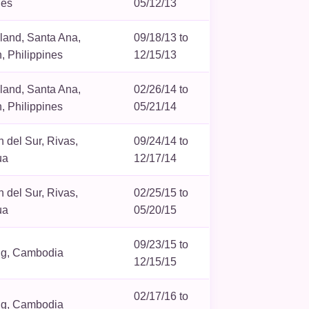
nes
05/12/13
sland, Santa Ana,
09/18/13 to
 Philippines
12/15/13
sland, Santa Ana,
02/26/14 to
 Philippines
05/21/14
 del Sur, Rivas,
09/24/14 to
ua
12/17/14
 del Sur, Rivas,
02/25/15 to
ua
05/20/15
09/23/15 to
g, Cambodia
12/15/15
02/17/16 to
g, Cambodia