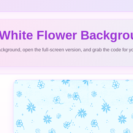
 White Flower Backgr
ckground, open the full-screen version, and grab the code for y