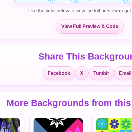
Use the links below to view the full preview or get
View Full Preview & Code
Share This Backgrou
Facebook
X
Tumblr
Email
More Backgrounds from this