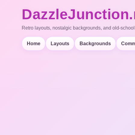
DazzleJunction.
Retro layouts, nostalgic backgrounds, and old-school
Home
Layouts
Backgrounds
Comm