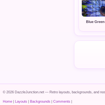
Blue Green
© 2026 DazzleJunction.net — Retro layouts, backgrounds, and nos
Home
|
Layouts
|
Backgrounds
|
Comments
|