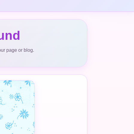
ound
our page or blog.