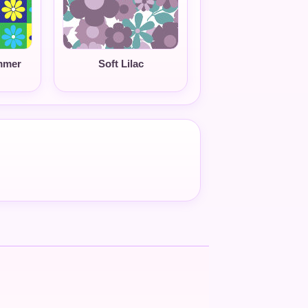
mmer
Soft Lilac