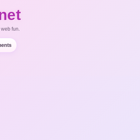
net
 web fun.
ents