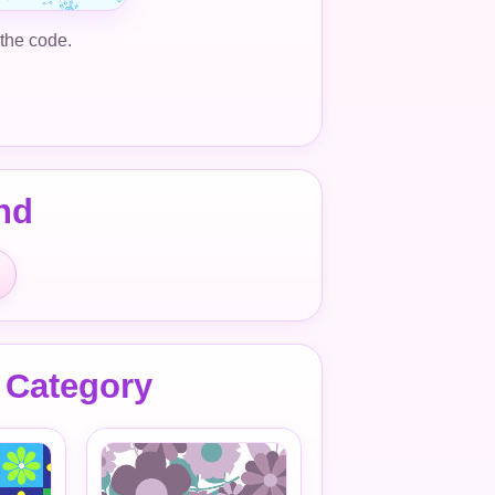
 the code.
nd
 Category