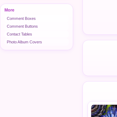
More
Comment Boxes
Comment Buttons
Contact Tables
Photo Album Covers