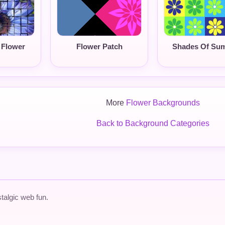
 Flower
Flower Patch
Shades Of Su
More
Flower Backgrounds
Back to Background Categories
talgic web fun.