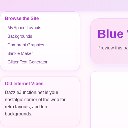
Browse the Site
MySpace Layouts
Blue
Backgrounds
Comment Graphics
Preview this ba
Blinkie Maker
Glitter Text Generator
Old Internet Vibes
DazzleJunction.net is your
nostalgic corner of the web for
retro layouts, and fun
backgrounds.