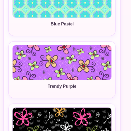
Blue Pastel
Trendy Purple