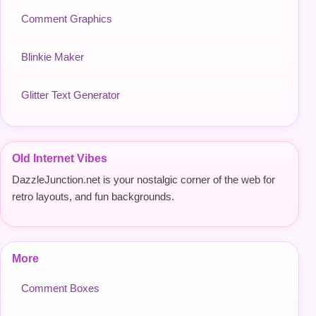
Comment Graphics
Blinkie Maker
Glitter Text Generator
Old Internet Vibes
DazzleJunction.net is your nostalgic corner of the web for
retro layouts, and fun backgrounds.
More
Comment Boxes