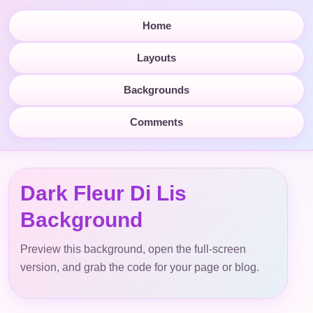
Home
Layouts
Backgrounds
Comments
Dark Fleur Di Lis
Background
Preview this background, open the full-screen
version, and grab the code for your page or blog.