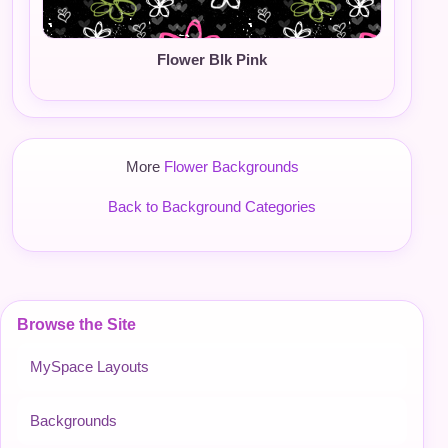
Flower Blk Pink
More
Flower Backgrounds
Back to Background Categories
Browse the Site
MySpace Layouts
Backgrounds