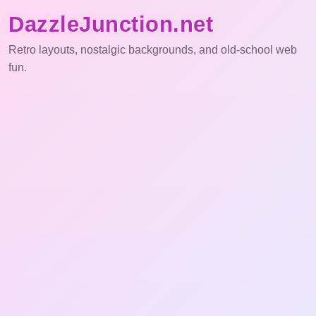
DazzleJunction.net
Retro layouts, nostalgic backgrounds, and old-school web
fun.