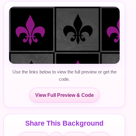
Use the links below to view the full preview or get the
code.
View Full Preview & Code
Share This Background