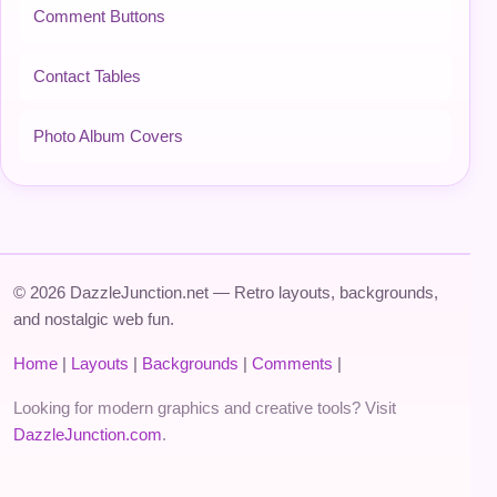
Comment Buttons
Contact Tables
Photo Album Covers
© 2026 DazzleJunction.net — Retro layouts, backgrounds,
and nostalgic web fun.
Home
|
Layouts
|
Backgrounds
|
Comments
|
Looking for modern graphics and creative tools? Visit
DazzleJunction.com
.