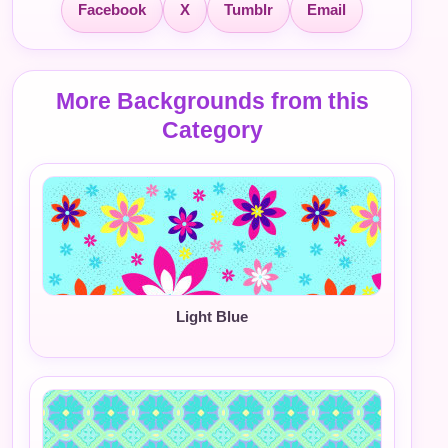
Facebook
X
Tumblr
Email
More Backgrounds from this
Category
Light Blue