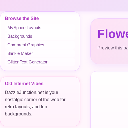
Browse the Site
MySpace Layouts
Flow
Backgrounds
Comment Graphics
Preview this ba
Blinkie Maker
Glitter Text Generator
Old Internet Vibes
DazzleJunction.net is your
nostalgic corner of the web for
retro layouts, and fun
backgrounds.