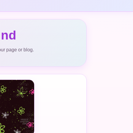
und
our page or blog.