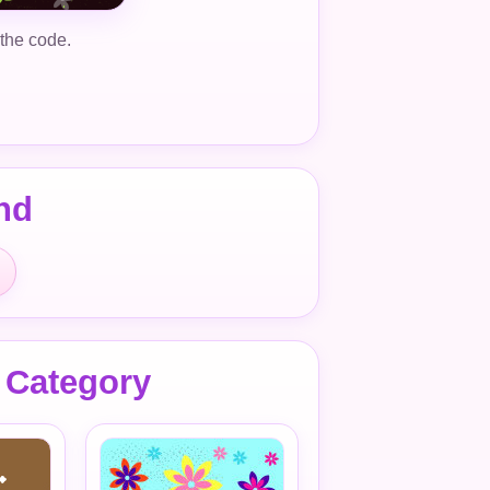
 the code.
nd
 Category