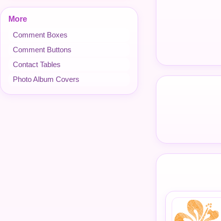
More
Comment Boxes
Comment Buttons
Contact Tables
Photo Album Covers