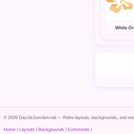
White O
© 2026 DazzleJunction.net — Retro layouts, backgrounds, and nos
Home
|
Layouts
|
Backgrounds
|
Comments
|