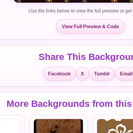
Use the links below to view the full preview or get
View Full Preview & Code
Share This Backgrou
Facebook
X
Tumblr
Email
More Backgrounds from this