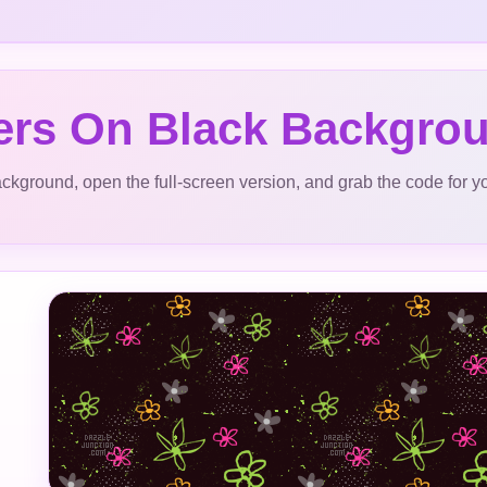
ers On Black Backgro
ckground, open the full-screen version, and grab the code for y