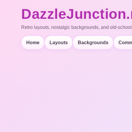
DazzleJunction.
Retro layouts, nostalgic backgrounds, and old-school
Home
Layouts
Backgrounds
Comm