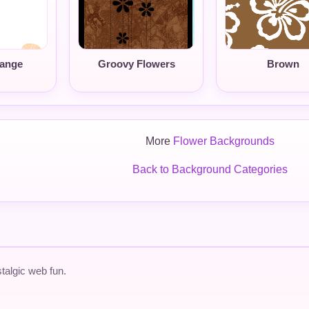
range
Groovy Flowers
Brown
More
Flower Backgrounds
Back to Background Categories
talgic web fun.