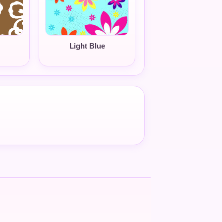
Light Blue