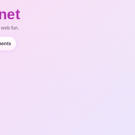
net
 web fun.
ents