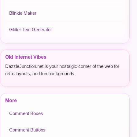
Blinkie Maker
Glitter Text Generator
Old Internet Vibes
DazzleJunction.net is your nostalgic corner of the web for
retro layouts, and fun backgrounds.
More
Comment Boxes
Comment Buttons