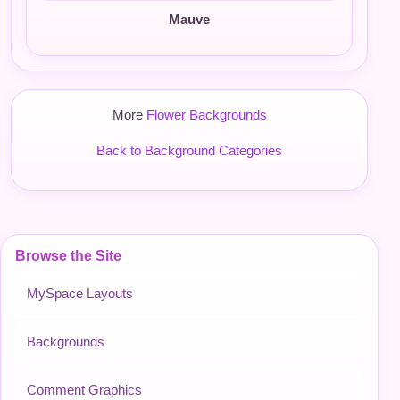
Mauve
More
Flower Backgrounds
Back to Background Categories
Browse the Site
MySpace Layouts
Backgrounds
Comment Graphics