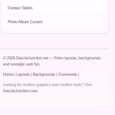
Contact Tables
Photo Album Covers
© 2026 DazzleJunction.net — Retro layouts, backgrounds,
and nostalgic web fun.
Home
|
Layouts
|
Backgrounds
|
Comments
|
Looking for modern graphics and creative tools? Visit
DazzleJunction.com
.