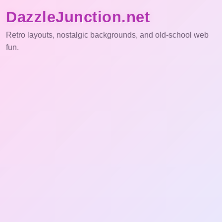
DazzleJunction.net
Retro layouts, nostalgic backgrounds, and old-school web
fun.