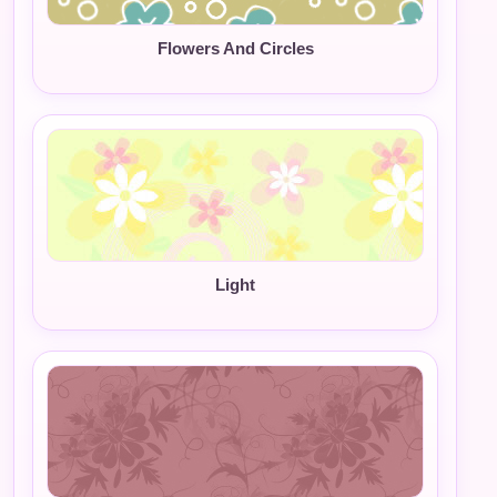
Flowers And Circles
Light