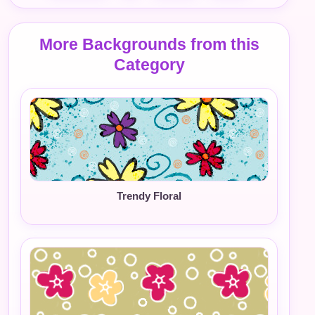
More Backgrounds from this
Category
Trendy Floral