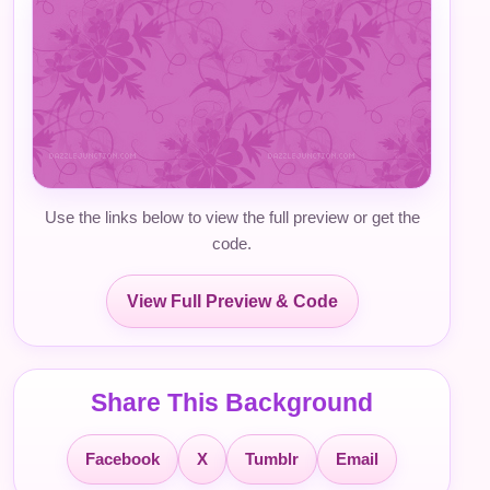
Use the links below to view the full preview or get the
code.
View Full Preview & Code
Share This Background
Facebook
X
Tumblr
Email