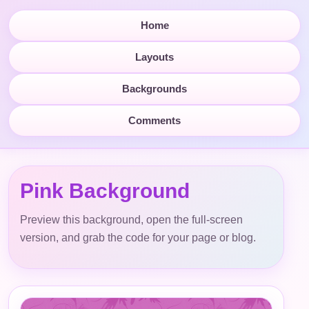
Home
Layouts
Backgrounds
Comments
Pink Background
Preview this background, open the full-screen
version, and grab the code for your page or blog.